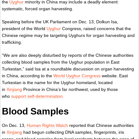
the
Uyghur
minority in China may include a deadly element:
systematic, forced organ harvesting.
Speaking before the UK Parliament on Dec. 13, Dolkun Isa,
president of the World
Uyghur
Congress, raised concerns that the
Chinese regime may be targeting Uyghurs for organ harvesting and
trafficking.
“We are also deeply disturbed by reports of the Chinese authorities
collecting blood samples from the Uyghur population in East
Turkestan,” said Isa at a roundtable discussion on organ harvesting
in China, according to the
World Uyghur Congress
website. East
Turkestan is the name for the Uyghur homeland, located
in
Xinjiang
Province in China’s far northwest, used by those
who
support self-determination.
Blood Samples
On Dec. 13,
Human Rights Watch
reported that Chinese authorities
in
Xinjiang
had begun collecting DNA samples, fingerprints, iris