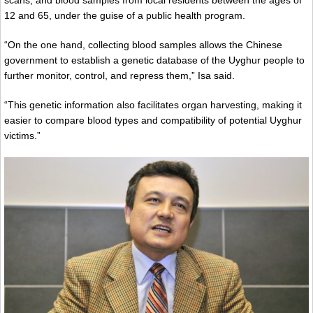
scans, and blood samples from local residents between the ages of
12 and 65, under the guise of a public health program.
“On the one hand, collecting blood samples allows the Chinese
government to establish a genetic database of the Uyghur people to
further monitor, control, and repress them,” Isa said.
“This genetic information also facilitates organ harvesting, making it
easier to compare blood types and compatibility of potential Uyghur
victims.”