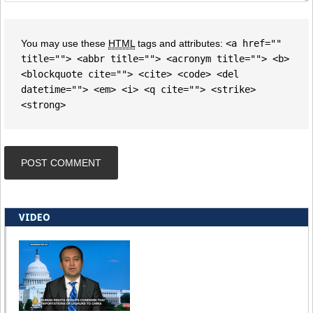
You may use these
HTML
tags and attributes:
<a href=""
title=""> <abbr title=""> <acronym title=""> <b>
<blockquote cite=""> <cite> <code> <del
datetime=""> <em> <i> <q cite=""> <strike>
<strong>
VIDEO