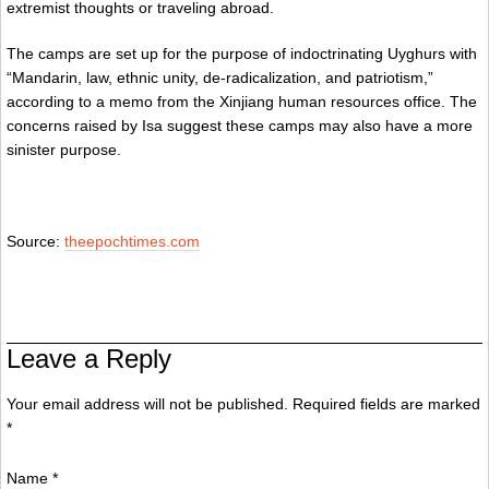
extremist thoughts or traveling abroad.
The camps are set up for the purpose of indoctrinating Uyghurs with
“Mandarin, law, ethnic unity, de-radicalization, and patriotism,”
according to a memo from the Xinjiang human resources office. The
concerns raised by Isa suggest these camps may also have a more
sinister purpose.
Source:
theepochtimes.com
Leave a Reply
Your email address will not be published. Required fields are marked
*
Name
*