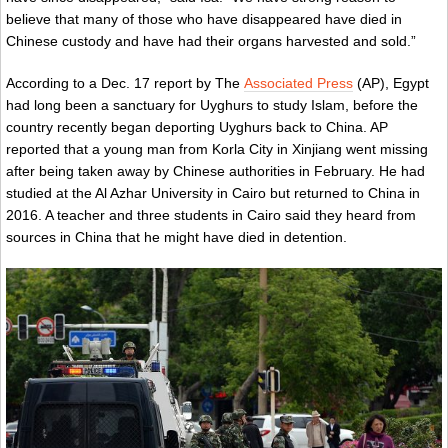
believe that many of those who have disappeared have died in
Chinese custody and have had their organs harvested and sold.”
According to a Dec. 17 report by The
Associated Press
(AP), Egypt
had long been a sanctuary for Uyghurs to study Islam, before the
country recently began deporting Uyghurs back to China. AP
reported that a young man from Korla City in Xinjiang went missing
after being taken away by Chinese authorities in February. He had
studied at the Al Azhar University in Cairo but returned to China in
2016. A teacher and three students in Cairo said they heard from
sources in China that he might have died in detention.