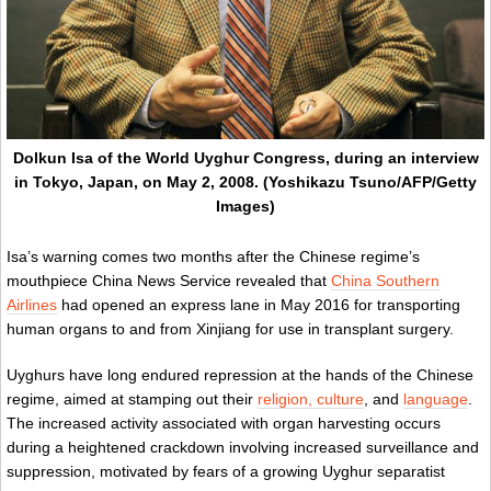
Dolkun Isa of the World Uyghur Congress, during an interview
in Tokyo, Japan, on May 2, 2008. (Yoshikazu Tsuno/AFP/Getty
Images)
Isa’s warning comes two months after the Chinese regime’s
mouthpiece China News Service revealed that
China Southern
Airlines
had opened an express lane in May 2016 for transporting
human organs to and from Xinjiang for use in transplant surgery.
Uyghurs have long endured repression at the hands of the Chinese
regime, aimed at stamping out their
religion, culture
, and
language
.
The increased activity associated with organ harvesting occurs
during a heightened crackdown involving increased surveillance and
suppression, motivated by fears of a growing Uyghur separatist