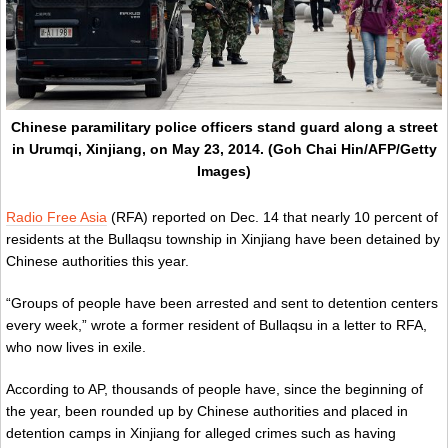
Chinese paramilitary police officers stand guard along a street
in Urumqi, Xinjiang, on May 23, 2014. (Goh Chai Hin/AFP/Getty
Images)
Radio Free Asia
(RFA) reported on Dec. 14 that nearly 10 percent of
residents at the Bullaqsu township in Xinjiang have been detained by
Chinese authorities this year.
“Groups of people have been arrested and sent to detention centers
every week,” wrote a former resident of Bullaqsu in a letter to RFA,
who now lives in exile.
According to AP, thousands of people have, since the beginning of
the year, been rounded up by Chinese authorities and placed in
detention camps in Xinjiang for alleged crimes such as having