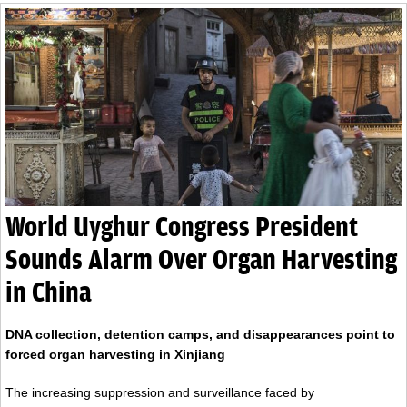
World Uyghur Congress President
Sounds Alarm Over Organ Harvesting
in China
DNA collection, detention camps, and disappearances point to
forced organ harvesting in Xinjiang
The increasing suppression and surveillance faced by