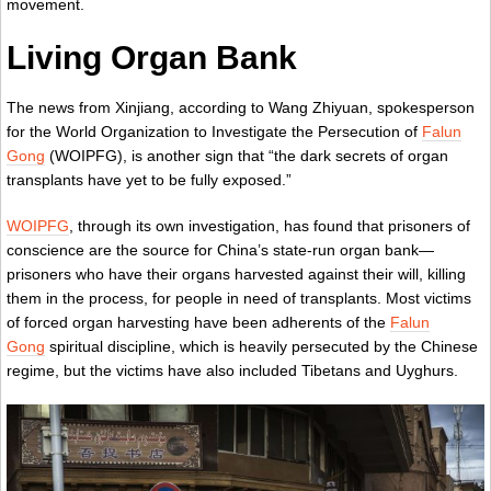
movement.
Living Organ Bank
The news from Xinjiang, according to Wang Zhiyuan, spokesperson
for the World Organization to Investigate the Persecution of
Falun
Gong
(WOIPFG), is another sign that “the dark secrets of organ
transplants have yet to be fully exposed.”
WOIPFG
, through its own investigation, has found that prisoners of
conscience are the source for China’s state-run organ bank—
prisoners who have their organs harvested against their will, killing
them in the process, for people in need of transplants. Most victims
of forced organ harvesting have been adherents of the
Falun
Gong
spiritual discipline, which is heavily persecuted by the Chinese
regime, but the victims have also included Tibetans and Uyghurs.