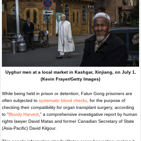
Uyghur men at a local market in Kashgar, Xinjiang, on July 1.
(Kevin Frayer/Getty Images)
While being held in prison or detention, Falun Gong prisoners are
often subjected to
systematic blood checks
, for the purpose of
checking their compatibility for organ transplant surgery, according
to “
Bloody Harvest
,” a comprehensive investigative report by human
rights lawyer David Matas and former Canadian Secretary of State
(Asia-Pacific) David Kilgour.