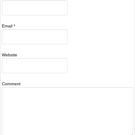
Email
*
Website
Comment