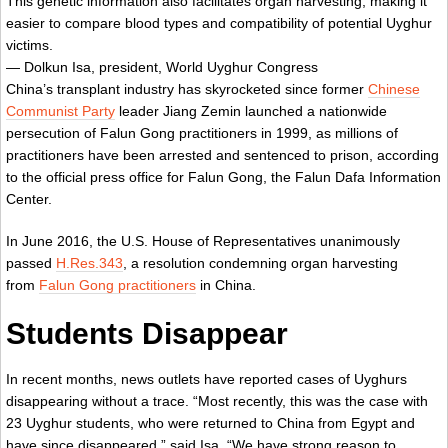
This genetic information also facilitates organ harvesting, making it
easier to compare blood types and compatibility of potential Uyghur
victims.
— Dolkun Isa, president, World Uyghur Congress
China’s transplant industry has skyrocketed since former
Chinese
Communist Party
leader Jiang Zemin launched a nationwide
persecution of Falun Gong practitioners in 1999, as millions of
practitioners have been arrested and sentenced to prison, according
to the official press office for Falun Gong, the Falun Dafa Information
Center.
In June 2016, the U.S. House of Representatives unanimously
passed
H.Res.343
, a resolution condemning organ harvesting
from
Falun Gong practitioners
in China.
Students Disappear
In recent months, news outlets have reported cases of Uyghurs
disappearing without a trace. “Most recently, this was the case with
23 Uyghur students, who were returned to China from Egypt and
have since disappeared,” said Isa. “We have strong reason to