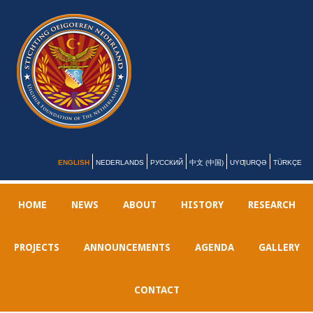
ENGLISH
NEDERLANDS
РУССКИЙ
中文 (中国)
UYƢURQƏ
TÜRKÇE
HOME
NEWS
ABOUT
HISTORY
RESEARCH
PROJECTS
ANNOUNCEMENTS
AGENDA
GALLERY
CONTACT