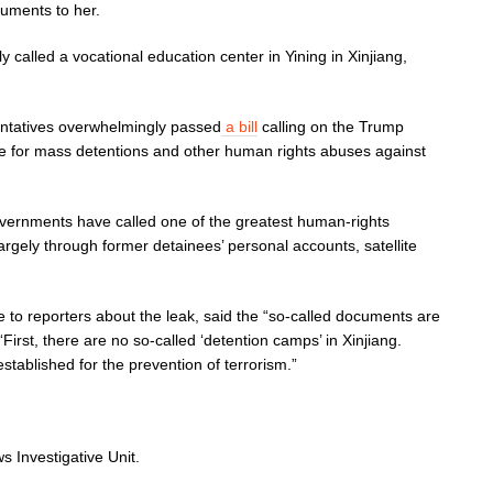
uments to her.
lly called a vocational education center in Yining in Xinjiang,
sentatives overwhelmingly passed
a bill
calling on the Trump
ble for mass detentions and other human rights abuses against
overnments have called one of the greatest human-rights
rgely through former detainees’ personal accounts, satellite
 to reporters about the leak, said the “so-called documents are
First, there are no so-called ‘detention camps’ in Xinjiang.
tablished for the prevention of terrorism.”
 Investigative Unit.