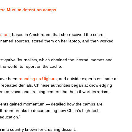
nese Muslim detention camps
ksrant
, based in Amsterdam, that she received the secret
amed sources, stored them on her laptop, and then worked
stigative Journalists, which obtained the internal memos and
the world, to report on the cache.
s have been
rounding up Uighurs
, and outside experts estimate at
er repeated denials, Chinese authorities began acknowledging
em as vocational training centers that help thwart terrorism.
ents gained momentum — detailed how the camps are
bathroom breaks to documenting how China’s high-tech
-education.”
 in a country known for crushing dissent.