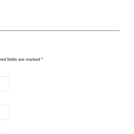
ired fields are marked
*