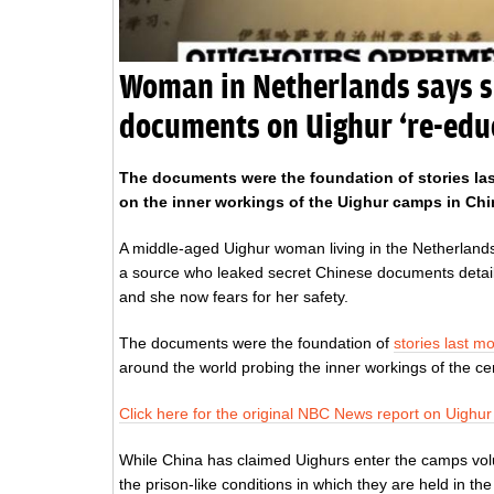
Woman in Netherlands says s
documents on Uighur ‘re-edu
The documents were the foundation of stories la
on the inner workings of the Uighur camps in Chi
A middle-aged Uighur woman living in the Netherlands
a source who leaked secret Chinese documents detail
and she now fears for her safety.
The documents were the foundation of
stories last 
around the world probing the inner workings of the ce
Click here for the original NBC News report on Uighu
While China has claimed Uighurs enter the camps volu
the prison-like conditions in which they are held in th