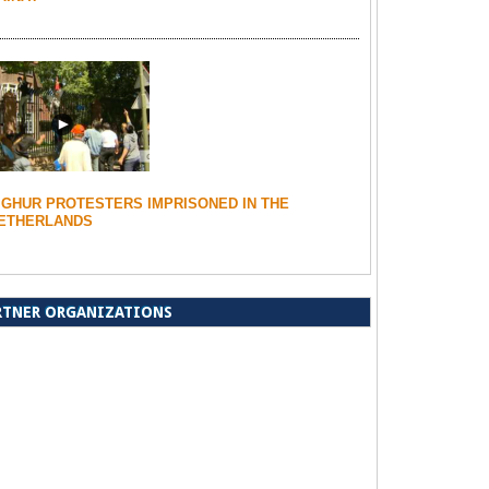
IGHUR PROTESTERS IMPRISONED IN THE
ETHERLANDS
RTNER ORGANIZATIONS