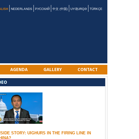
GLISH
NEDERLANDS
РУССКИЙ
中文 (中国)
UYƢURQƏ
TÜRKÇE
AGENDA
GALLERY
CONTACT
DEO
NSIDE STORY: UIGHURS IN THE FIRING LINE IN
HINA?