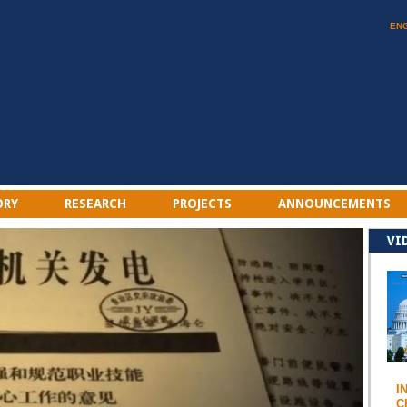
EN
ORY
RESEARCH
PROJECTS
ANNOUNCEMENTS
VI
I
C