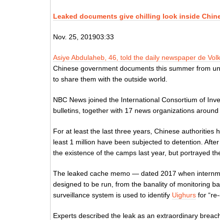
Leaked documents give chilling look inside Chi
Nov. 25, 201903:33
Asiye Abdulaheb, 46, told the daily newspaper de Vol
Chinese government documents this summer from unn
to share them with the outside world.
NBC News joined the International Consortium of Inve
bulletins, together with 17 news organizations around 
For at least the last three years, Chinese authoritie
least 1 million have been subjected to detention. Aft
the existence of the camps last year, but portrayed th
The leaked cache memo — dated 2017 when internm
designed to be run, from the banality of monitoring 
surveillance system is used to identify
Uighurs
for “re
Experts described the leak as an extraordinary breach