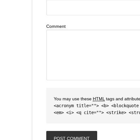
Comment
You may use these
HTML
tags and attribut
<acronym title=""> <b> <blockquote
<em> <i> <q cite=""> <strike> <str