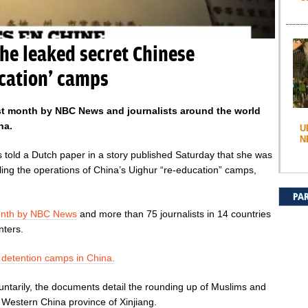
he leaked secret Chinese
cation’ camps
st month by NBC News and journalists around the world
na.
U
N
 told a Dutch paper in a story published Saturday that she was
ing the operations of China’s Uighur “re-education” camps,
PA
month by NBC News
and more than 75 journalists in 14 countries
nters.
r detention camps in China.
ntarily, the documents detail the rounding up of Muslims and
e Western China province of Xinjiang.