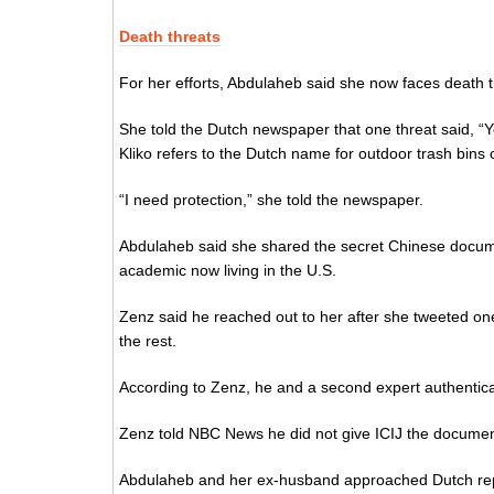
Death threats
For her efforts, Abdulaheb said she now faces death t
She told the Dutch newspaper that one threat said, “You
Kliko refers to the Dutch name for outdoor trash bins
“I need protection,” she told the newspaper.
Abdulaheb said she shared the secret Chinese docum
academic now living in the U.S.
Zenz said he reached out to her after she tweeted on
the rest.
According to Zenz, he and a second expert authentic
Zenz told NBC News he did not give ICIJ the document
Abdulaheb and her ex-husband approached Dutch repor