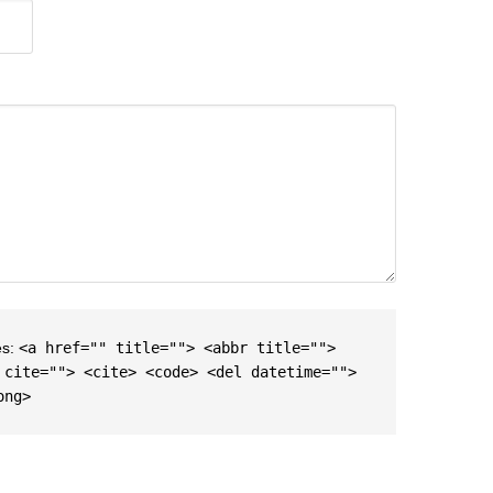
es:
<a href="" title=""> <abbr title="">
 cite=""> <cite> <code> <del datetime="">
ong>