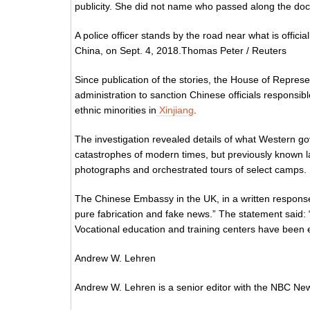
publicity. She did not name who passed along the doc
A police officer stands by the road near what is officia
China, on Sept. 4, 2018.Thomas Peter / Reuters
Since publication of the stories, the House of Repre
administration to sanction Chinese officials responsi
ethnic minorities in
Xinjiang
.
The investigation revealed details of what Western g
catastrophes of modern times, but previously known la
photographs and orchestrated tours of select camps.
The Chinese Embassy in the UK, in a written response
pure fabrication and fake news.” The statement said: “
Vocational education and training centers have been es
Andrew W. Lehren
Andrew W. Lehren is a senior editor with the NBC News