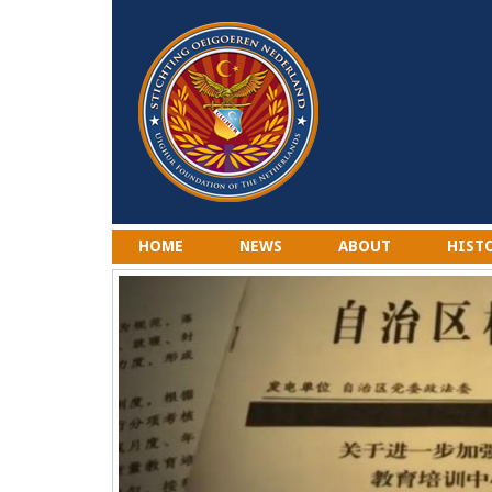
HOME
NEWS
ABOUT
HIST