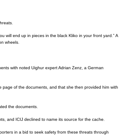
hreats.
 will end up in pieces in the black Kliko in your front yard.” A
 on wheels.
ents with noted Uighur expert Adrian Zenz, a German
e page of the documents, and that she then provided him with
ated the documents.
s, and ICIJ declined to name its source for the cache.
ters in a bid to seek safety from these threats through