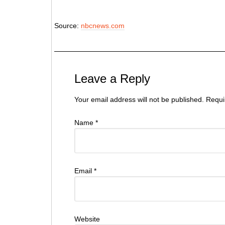
Source:
nbcnews.com
Leave a Reply
Your email address will not be published. Requ
Name
*
Email
*
Website