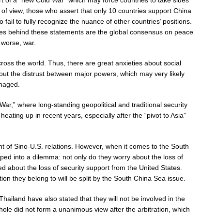
t of a “new Cold War” which may force countries to take sides
of view, those who assert that only 10 countries support China
o fail to fully recognize the nuance of other countries’ positions.
sues behind these statements are the global consensus on peace
 worse, war.
cross the world. Thus, there are great anxieties about social
out the distrust between major powers, which may very likely
anaged.
r,” where long-standing geopolitical and traditional security
ating up in recent years, especially after the “pivot to Asia”
t of Sino-U.S. relations. However, when it comes to the South
ed into a dilemma: not only do they worry about the loss of
d about the loss of security support from the United States.
on they belong to will be split by the South China Sea issue.
land have also stated that they will not be involved in the
ole did not form a unanimous view after the arbitration, which