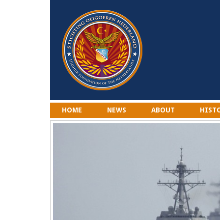
HOME
NEWS
ABOUT
HIST