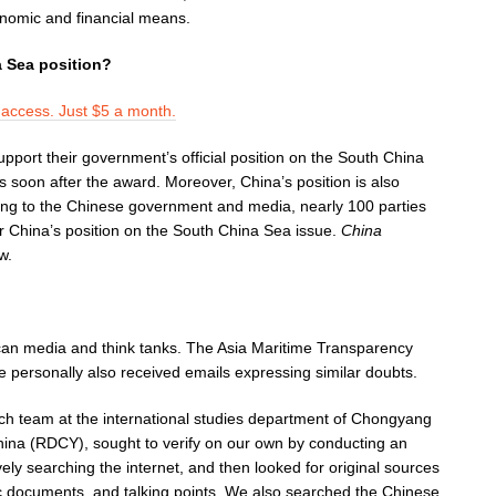
onomic and financial means.
 Sea position?
l access. Just $5 a month.
port their government’s official position on the South China
 soon after the award. Moreover, China’s position is also
ng to the Chinese government and media, nearly 100 parties
or China’s position on the South China Sea issue.
China
w.
an media and think tanks. The Asia Maritime Transparency
 personally also received emails expressing similar doubts.
ch team at the international studies department of Chongyang
 China (RDCY), sought to verify on our own by conducting an
ly searching the internet, and then looked for original sources
tic documents, and talking points. We also searched the Chinese