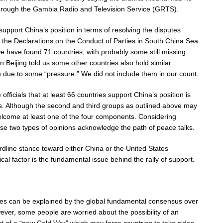
 through the Gambia Radio and Television Service (GRTS).
support China’s position in terms of resolving the disputes
g the Declarations on the Conduct of Parties in South China Sea
 have found 71 countries, with probably some still missing.
 Beijing told us some other countries also hold similar
on due to some “pressure.” We did not include them in our count.
officials that at least 66 countries support China’s position is
ies. Although the second and third groups as outlined above may
 welcome at least one of the four components. Considering
hese two types of opinions acknowledge the path of peace talks.
rdline stance toward either China or the United States
gical factor is the fundamental issue behind the rally of support.
ies can be explained by the global fundamental consensus over
ver, some people are worried about the possibility of an