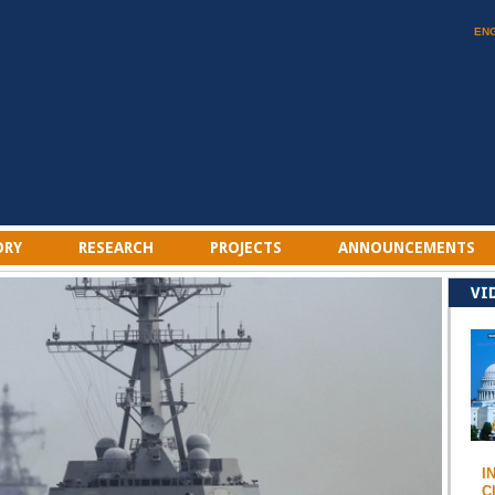
EN
ORY
RESEARCH
PROJECTS
ANNOUNCEMENTS
VI
I
C