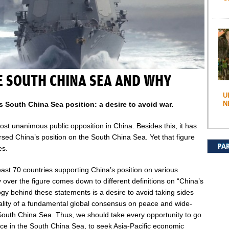
E SOUTH CHINA SEA AND WHY
U
N
 South China Sea position: a desire to avoid war.
ost unanimous public opposition in China. Besides this, it has
sed China’s position on the South China Sea. Yet that figure
PA
es.
ast 70 countries supporting China’s position on various
 over the figure comes down to different definitions on “China’s
logy behind these statements is a desire to avoid taking sides
ality of a fundamental global consensus on peace and wide-
e South China Sea. Thus, we should take every opportunity to go
ce in the South China Sea, to seek Asia-Pacific economic