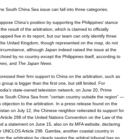
he South China Sea issue can fall into three categories.
oppose China’s position by supporting the Philippines’ stance
 result of the arbitration, which is claimed to officially
pped five in its report, but our team can only identify three:
d the United Kingdom, though represented on the map, do not
s circumstance, although Japan indeed raised the issue at the
oed by no country except the Philippines itself, according to
mes,
and
The Japan News
.
pressed their firm support to China on the arbitration, such as
oup is bigger than the first one, but still limited. For
dia’s state-owned television network, on June 20, Prime
he South China Sea from “certain country outside the region” —
objection to the arbitration. In a press release found on the
akistan on July 12, the Chinese neighbor reiterated its support for
f Article 298 of the United Nations Convention on the Law of the
 a statement on June 15, also on its MFA website, declaring
nder UNCLOS Article 298. Gambia, another coastal country in
on the arbitration by clearly saying the arbitral tribunal has no