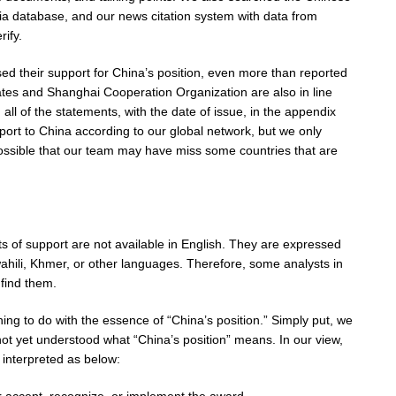
a database, and our news citation system with data from
rify.
ssed their support for China’s position, even more than reported
ates and Shanghai Cooperation Organization are also in line
all of the statements, with the date of issue, in the appendix
port to China according to our global network, but we only
 possible that our team may have miss some countries that are
s of support are not available in English. They are expressed
ahili, Khmer, or other languages. Therefore, some analysts in
find them.
ng to do with the essence of “China’s position.” Simply put, we
t yet understood what “China’s position” means. In our view,
 interpreted as below: