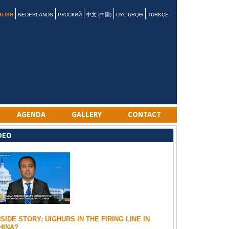
GLISH
NEDERLANDS
РУССКИЙ
中文 (中国)
UYƢURQƏ
TÜRKÇE
AGENDA
GALLERY
CONTACT
DEO
NSIDE STORY: UIGHURS IN THE FIRING LINE IN
HINA?