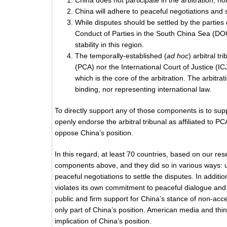
China does not participate in the arbitration, n
China will adhere to peaceful negotiations and 
While disputes should be settled by the parties
Conduct of Parties in the South China Sea (DO
stability in this region.
The temporally-established (
ad hoc
) arbitral t
(PCA) nor the International Court of Justice (ICJ)
which is the core of the arbitration. The arbitrat
binding, nor representing international law.
To directly support any of those components is to supp
openly endorse the arbitral tribunal as affiliated to
oppose China’s position.
In this regard, at least 70 countries, based on our res
components above, and they did so in various ways: unil
peaceful negotiations to settle the disputes. In additio
violates its own commitment to peaceful dialogue and
public and firm support for China’s stance of non-acc
only part of China’s position. American media and thin
implication of China’s position.