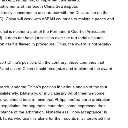
or accept, recognize, or implement the award.
settlements of the South China Sea dispute.
 directly concerned in accordance with the Declaration on the
C), China will work with ASEAN countries to maintain peace and
ribunal is neither a part of the Permanent Court of Arbitration
. It does not have jurisdiction over the territorial disputes,
ion itself is flawed in procedure. Thus, the award is not legally-
ort China’s position. On the contrary, those countries that
 PCA and assert China should recognize and implement the award
earch, endorse China’s position in various angles of the four
aterally, bilaterally, or multilaterally. All of them welcome
n, we should bear in mind that Philippines’ ex-parte arbitration
 negotiation. Among these countries, some expressed their
eptance of the arbitration. Nonetheless, “non-acceptance” is
k tanks who use this alone for their counts misinterpreted the