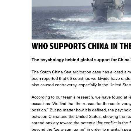
WHO SUPPORTS CHINA IN TH
The psychology behind global support for China’s
The South China Sea arbitration case has elicited alm
been reported that 66 countries worldwide have endor
also caused controversy, especially in the United Stat
According to our team’s research, we have found at le
occasions. We find that the reason for the controversy
position.” But no matter how it is defined, the psycho
between China and the United States, showing the re
spread anxiety toward the potential for conflict in th
beyond the “zero-sum game” in order to maintain pea