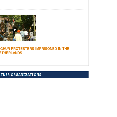
IGHUR PROTESTERS IMPRISONED IN THE
ETHERLANDS
RTNER ORGANIZATIONS