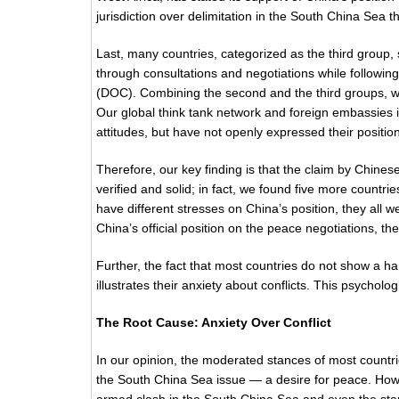
jurisdiction over delimitation in the South China Sea
Last, many countries, categorized as the third group, 
through consultations and negotiations while followin
(DOC). Combining the second and the third groups, we
Our global think tank network and foreign embassies in
attitudes, but have not openly expressed their positi
Therefore, our key finding is that the claim by Chinese 
verified and solid; in fact, we found five more countr
have different stresses on China’s position, they all
China’s official position on the peace negotiations, t
Further, the fact that most countries do not show a ha
illustrates their anxiety about conflicts. This psycholo
The Root Cause: Anxiety Over Conflict
In our opinion, the moderated stances of most countr
the South China Sea issue — a desire for peace. Howe