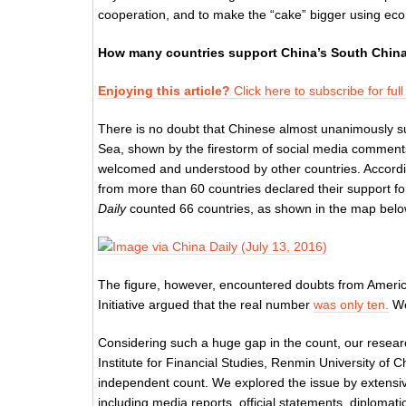
cooperation, and to make the “cake” bigger using ec
How many countries support China’s South China
Enjoying this article?
Click here to subscribe for ful
There is no doubt that Chinese almost unanimously sup
Sea, shown by the firestorm of social media comments
welcomed and understood by other countries. Accordi
from more than 60 countries declared their support f
Daily
counted 66 countries, as shown in the map belo
The figure, however, encountered doubts from Americ
Initiative argued that the real number
was only ten.
We
Considering such a huge gap in the count, our resear
Institute for Financial Studies, Renmin University of
independent count. We explored the issue by extensive
including media reports, official statements, diploma