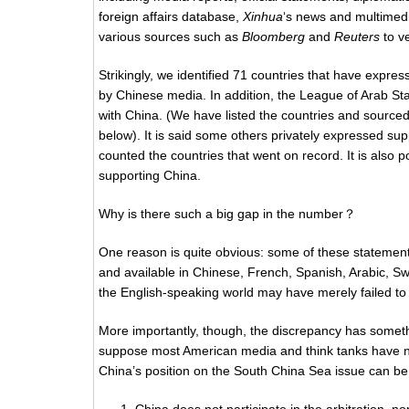
foreign affairs database,
Xinhua
‘s news and multimedi
various sources such as
Bloomberg
and
Reuters
to ve
Strikingly, we identified 71 countries that have expre
by Chinese media. In addition, the League of Arab St
with China. (We have listed the countries and sourced 
below). It is said some others privately expressed sup
counted the countries that went on record. It is also
supporting China.
Why is there such a big gap in the number？
One reason is quite obvious: some of these statement
and available in Chinese, French, Spanish, Arabic, Sw
the English-speaking world may have merely failed to 
More importantly, though, the discrepancy has somethi
suppose most American media and think tanks have no
China’s position on the South China Sea issue can be