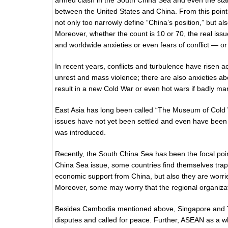
armed clash in the South China Sea and even the star
between the United States and China. From this point 
not only too narrowly define “China’s position,” but als
Moreover, whether the count is 10 or 70, the real is
and worldwide anxieties or even fears of conflict — or
In recent years, conflicts and turbulence have risen a
unrest and mass violence; there are also anxieties ab
result in a new Cold War or even hot wars if badly m
East Asia has long been called “The Museum of Cold Wa
issues have not yet been settled and even have been he
was introduced.
Recently, the South China Sea has been the focal poin
China Sea issue, some countries find themselves trapp
economic support from China, but also they are worrie
Moreover, some may worry that the regional organizati
Besides Cambodia mentioned above, Singapore and Thai
disputes and called for peace. Further, ASEAN as a wh