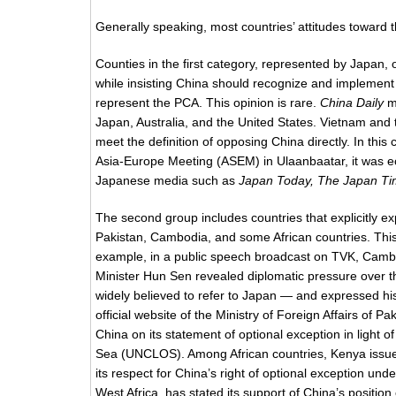
Generally speaking, most countries’ attitudes toward t
Counties in the first category, represented by Japan, 
while insisting China should recognize and implement the
represent the PCA. This opinion is rare.
China Daily
ma
Japan, Australia, and the United States. Vietnam an
meet the definition of opposing China directly. In thi
Asia-Europe Meeting (ASEM) in Ulaanbaatar, it was ech
Japanese media such as
Japan Today, The Japan Ti
The second group includes countries that explicitly ex
Pakistan, Cambodia, and some African countries. This gr
example, in a public speech broadcast on TVK, Cambo
Minister Hun Sen revealed diplomatic pressure over t
widely believed to refer to Japan — and expressed his 
official website of the Ministry of Foreign Affairs of P
China on its statement of optional exception in light o
Sea (UNCLOS). Among African countries, Kenya issued
its respect for China’s right of optional exception u
West Africa, has stated its support of China’s position 