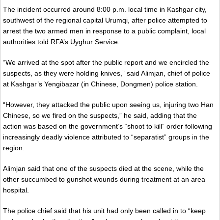
The incident occurred around 8:00 p.m. local time in Kashgar city,
southwest of the regional capital Urumqi, after police attempted to
arrest the two armed men in response to a public complaint, local
authorities told RFA’s Uyghur Service.
“We arrived at the spot after the public report and we encircled the
suspects, as they were holding knives,” said Alimjan, chief of police
at Kashgar’s Yengibazar (in Chinese, Dongmen) police station.
“However, they attacked the public upon seeing us, injuring two Han
Chinese, so we fired on the suspects,” he said, adding that the
action was based on the government’s “shoot to kill” order following
increasingly deadly violence attributed to “separatist” groups in the
region.
Alimjan said that one of the suspects died at the scene, while the
other succumbed to gunshot wounds during treatment at an area
hospital.
The police chief said that his unit had only been called in to “keep