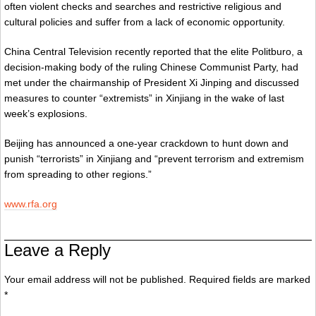
often violent checks and searches and restrictive religious and
cultural policies and suffer from a lack of economic opportunity.
China Central Television recently reported that the elite Politburo, a
decision-making body of the ruling Chinese Communist Party, had
met under the chairmanship of President Xi Jinping and discussed
measures to counter “extremists” in Xinjiang in the wake of last
week’s explosions.
Beijing has announced a one-year crackdown to hunt down and
punish “terrorists” in Xinjiang and “prevent terrorism and extremism
from spreading to other regions.”
www.rfa.org
Leave a Reply
Your email address will not be published. Required fields are marked
*