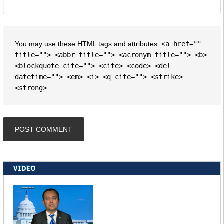
You may use these
HTML
tags and attributes:
<a href=""
title=""> <abbr title=""> <acronym title=""> <b>
<blockquote cite=""> <cite> <code> <del
datetime=""> <em> <i> <q cite=""> <strike>
<strong>
VIDEO