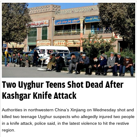
Two Uyghur Teens Shot Dead After
Kashgar Knife Attack
Authorities in northwestern China’s Xinjiang on Wednesday shot and
killed two teenage Uyghur suspects who allegedly injured two people
in a knife attack, police said, in the latest violence to hit the restive
region.