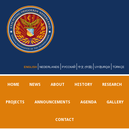
ENGLISH
NEDERLANDS
РУССКИЙ
中文 (中国)
UYƢURQƏ
TÜRKÇE
HOME
NEWS
ABOUT
HISTORY
RESEARCH
PROJECTS
ANNOUNCEMENTS
AGENDA
GALLERY
CONTACT