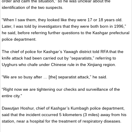
order and calm the situation,” so he was unclear about the
identification of the two suspects.
“When I saw them, they looked like they were 17 or 18 years old.
Later, I was told by investigators that they were both born in 1996,”
he said, before referring further questions to the Kashgar prefectural
police department.
The chief of police for Kashgar’s Yawagh district told RFA that the
knife attack had been carried out by “separatists,” referring to
Uyghurs who chafe under Chinese rule in the Xinjiang region.
“We are so busy after … [the] separatist attack,” he said.
“Right now we are tightening our checks and surveillance of the
entire city.”
Dawutjan Hoshur, chief of Kashgar’s Kumbagh police department,
said that the incident occurred 5 kilometers (3 miles) away from his
station, near a hospital for the treatment of respiratory diseases.