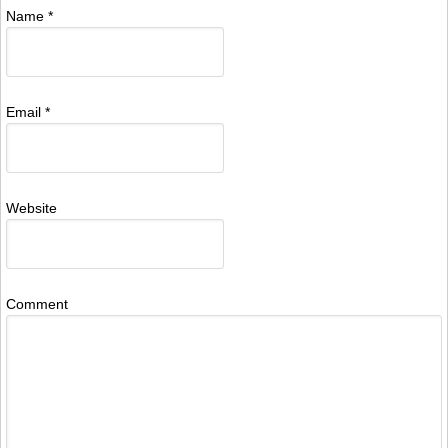
Name
*
Email
*
Website
Comment