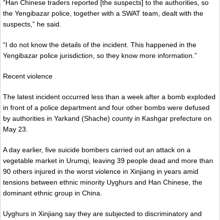
“Han Chinese traders reported [the suspects] to the authorities, so
the Yengibazar police, together with a SWAT team, dealt with the
suspects,” he said.
“I do not know the details of the incident. This happened in the
Yengibazar police jurisdiction, so they know more information.”
Recent violence
The latest incident occurred less than a week after a bomb exploded
in front of a police department and four other bombs were defused
by authorities in Yarkand (Shache) county in Kashgar prefecture on
May 23.
A day earlier, five suicide bombers carried out an attack on a
vegetable market in Urumqi, leaving 39 people dead and more than
90 others injured in the worst violence in Xinjiang in years amid
tensions between ethnic minority Uyghurs and Han Chinese, the
dominant ethnic group in China.
Uyghurs in Xinjiang say they are subjected to discriminatory and