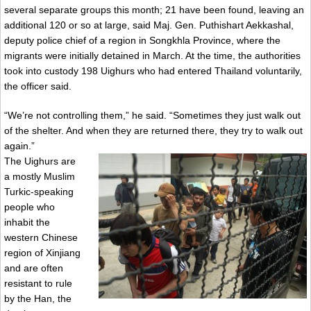
several separate groups this month; 21 have been found, leaving an
additional 120 or so at large, said Maj. Gen. Puthishart Aekkashal,
deputy police chief of a region in Songkhla Province, where the
migrants were initially detained in March. At the time, the authorities
took into custody 198 Uighurs who had entered Thailand voluntarily,
the officer said.
“We’re not controlling them,” he said. “Sometimes they just walk out
of the shelter. And when they are returned there, they try to walk out
again.”
The Uighurs are
a mostly Muslim
Turkic-speaking
people who
inhabit the
western Chinese
region of Xinjiang
and are often
resistant to rule
by the Han, the