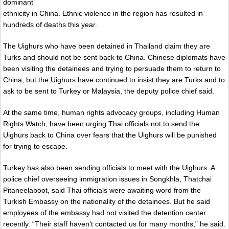
dominant
ethnicity in China. Ethnic violence in the region has resulted in
hundreds of deaths this year.
The Uighurs who have been detained in Thailand claim they are
Turks and should not be sent back to China. Chinese diplomats have
been visiting the detainees and trying to persuade them to return to
China, but the Uighurs have continued to insist they are Turks and to
ask to be sent to Turkey or Malaysia, the deputy police chief said.
At the same time, human rights advocacy groups, including Human
Rights Watch, have been urging Thai officials not to send the
Uighurs back to China over fears that the Uighurs will be punished
for trying to escape.
Turkey has also been sending officials to meet with the Uighurs. A
police chief overseeing immigration issues in Songkhla, Thatchai
Pitaneelaboot, said Thai officials were awaiting word from the
Turkish Embassy on the nationality of the detainees. But he said
employees of the embassy had not visited the detention center
recently. “Their staff haven’t contacted us for many months,” he said.