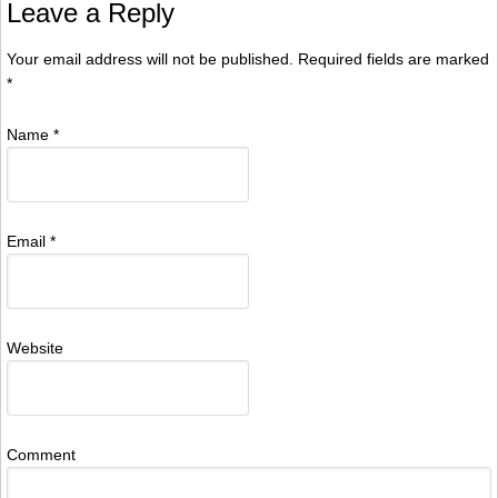
Leave a Reply
Your email address will not be published. Required fields are marked
*
Name
*
Email
*
Website
Comment