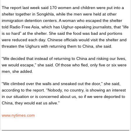
The report last week said 170 women and children were put into a
shelter together in Songkhla, while the men were held at other
immigration detention centers. A woman who escaped the shelter
told Radio Free Asia, which has Uighur-speaking journalists, that “life
is so hard” at the shelter. She said the food was bad and portions
were reduced each day. Chinese officials would visit the shelter and
threaten the Uighurs with returning them to China, she said.
“We decided that instead of returning to China and risking our lives,
we would escape,” she said. Of those who fled, only five or six were
men, she added.
“We climbed over the walls and sneaked out the door,” she said,
according to the report. “Nobody, no country, is showing an interest
in our situation or is concerned about us, so if we were deported to
China, they would eat us alive.”
www.nytimes.com