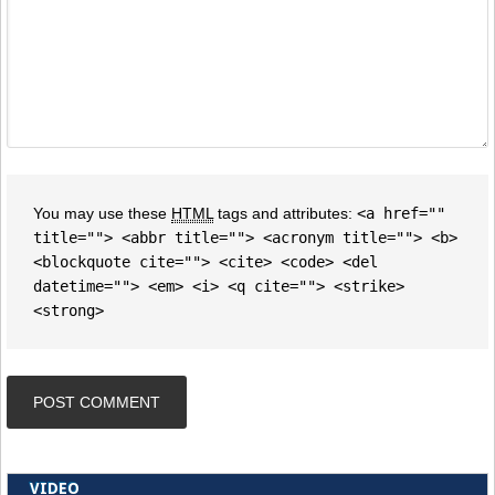
You may use these
HTML
tags and attributes:
<a href=""
title=""> <abbr title=""> <acronym title=""> <b>
<blockquote cite=""> <cite> <code> <del
datetime=""> <em> <i> <q cite=""> <strike>
<strong>
VIDEO