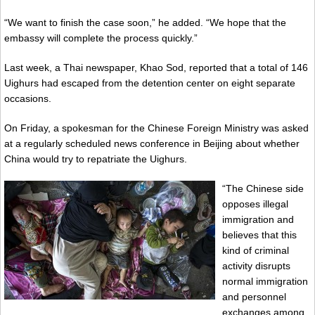
“We want to finish the case soon,” he added. “We hope that the
embassy will complete the process quickly.”
Last week, a Thai newspaper, Khao Sod, reported that a total of 146
Uighurs had escaped from the detention center on eight separate
occasions.
On Friday, a spokesman for the Chinese Foreign Ministry was asked
at a regularly scheduled news conference in Beijing about whether
China would try to repatriate the Uighurs.
“The Chinese side
opposes illegal
immigration and
believes that this
kind of criminal
activity disrupts
normal immigration
and personnel
exchanges among