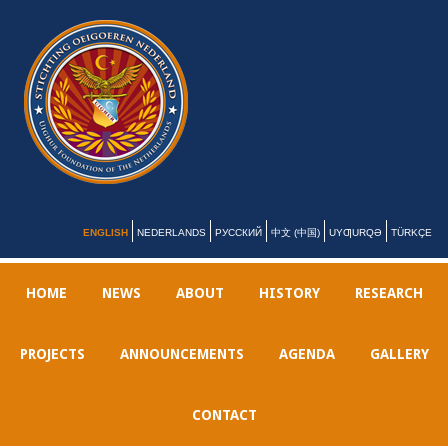
ENGLISH
NEDERLANDS
РУССКИЙ
中文 (中国)
UYƢURQƏ
TÜRKÇE
HOME
NEWS
ABOUT
HISTORY
RESEARCH
PROJECTS
ANNOUNCEMENTS
AGENDA
GALLERY
CONTACT