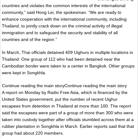
countries and violates the common interests of the international
community,” said Hong Lei, the spokesman. “We are ready to
enhance cooperation with the international community, including
Thailand, to jointly crack down on the criminal activity of illegal
immigration and to safeguard the security and stability of all
countries and of the region.”
In March, Thai officials detained 409 Uighurs in multiple locations in
Thailand. One group of 112 who had been detained near the
Cambodian border were taken to a center in Bangkok. Other groups
were kept in Songkhla.
Continue reading the main storyContinue reading the main story
A report on Monday by Radio Free Asia, which is financed by the
United States government, put the number of recent Uighur
escapees from detention in Thailand at more than 100. The report
said the escapees were part of a group of more than 300 who were
taken into custody together after officials stumbled across them at a
rubber plantation in Songkhla in March. Earlier reports said that that
group had about 220 members.