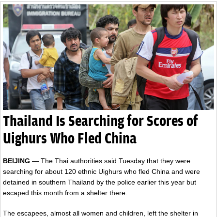
Thailand Is Searching for Scores of
Uighurs Who Fled China
BEIJING
— The Thai authorities said Tuesday that they were
searching for about 120 ethnic Uighurs who fled China and were
detained in southern Thailand by the police earlier this year but
escaped this month from a shelter there.
The escapees, almost all women and children, left the shelter in