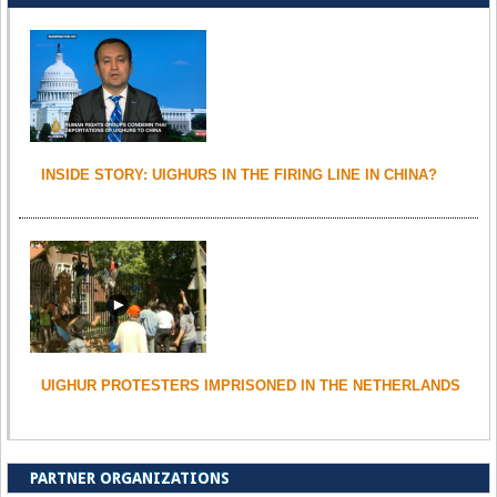
INSIDE STORY: UIGHURS IN THE FIRING LINE IN CHINA?
UIGHUR PROTESTERS IMPRISONED IN THE NETHERLANDS
PARTNER ORGANIZATIONS