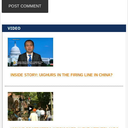
VIDEO
INSIDE STORY: UIGHURS IN THE FIRING LINE IN CHINA?