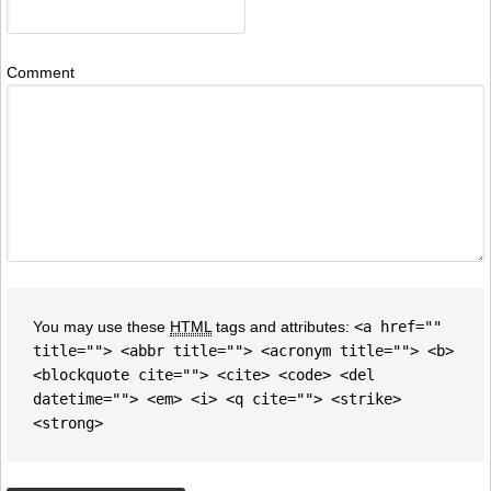
Comment
You may use these
HTML
tags and attributes:
<a href=""
title=""> <abbr title=""> <acronym title=""> <b>
<blockquote cite=""> <cite> <code> <del
datetime=""> <em> <i> <q cite=""> <strike>
<strong>