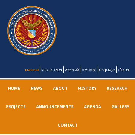
ENGLISH
NEDERLANDS
РУССКИЙ
中文 (中国)
UYƢURQƏ
TÜRKÇE
HOME
NEWS
ABOUT
HISTORY
RESEARCH
PROJECTS
ANNOUNCEMENTS
AGENDA
GALLERY
CONTACT