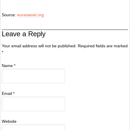
Source:
eurasianet.org
Leave a Reply
Your email address will not be published. Required fields are marked
*
Name
*
Email
*
Website