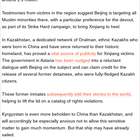
Testimonies from victims in the region suggest Beijing is targeting all
Muslim minorities there, with a particular preference for the devout,
as part of its Strike Hard campaign, to bring Xinjiang to heel.
In Kazakhstan, a dedicated network of Oralman, ethnic Kazakhs who
were born in China and have since returned to their historic
homeland, has proved a
vital source of publicity
for Xinjiang victims.
The government in Astana
has been nudged
into a reluctant
dialogue with Beijing on the subject and can claim credit for the
release of several former detainees, who were fully-fledged Kazakh
citizens.
These former inmates
subsequently told their stories to the world
,
helping to lift the lid on a catalog of rights violations.
Kyrgyzstan is even more beholden to China than Kazakhstan, and
will accordingly be especially anxious not to allow this sensitive
matter to gain much momentum. But that ship may have already
sailed.