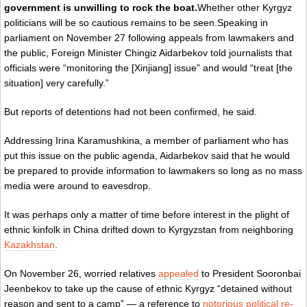
government is unwilling to rock the boat.
Whether other Kyrgyz
politicians will be so cautious remains to be seen.Speaking in
parliament on November 27 following appeals from lawmakers and
the public, Foreign Minister Chingiz Aidarbekov
told journalists
that
officials were “monitoring the [Xinjiang] issue” and would “treat [the
situation] very carefully.”
But reports of detentions had not been confirmed, he said.
Addressing Irina Karamushkina, a member of parliament who has
put this issue on the public agenda, Aidarbekov said that he would
be prepared to provide information to lawmakers so long as no mass
media were around to eavesdrop.
It was perhaps only a matter of time before interest in the plight of
ethnic kinfolk in China drifted down to Kyrgyzstan from neighboring
Kazakhstan
.
On November 26, worried relatives
appealed
to President Sooronbai
Jeenbekov to take up the cause of ethnic Kyrgyz “detained without
reason and sent to a camp” — a reference to
notorious political re-