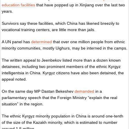
education facilities
that have popped up in Xinjiang over the last two
years.
Survivors say these facilities, which China has likened breezily to
vocational training centers, are little more than jails.
A UN panel has
determined
that over one million people from ethnic
minority communities, mostly Uighurs, may be interned in the camps.
The written appeal to Jeenbekov listed more than a dozen known
detainees, including two prominent members of the ethnic Kyrgyz
intelligentsia in China. Kyrgyz citizens have also been detained, the
appeal noted.
On the same day MP Dastan Bekeshev
demanded
in a
parliamentary speech that the Foreign Ministry “explain the real
situation” in the region.
The ethnic Kyrgyz minority population in China is around one-tenth
of the size of the Kazakh minority, which is estimated to number
around 1.5 million.