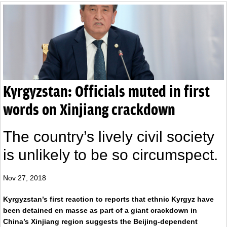
Kyrgyzstan: Officials muted in first
words on Xinjiang crackdown
The country’s lively civil society
is unlikely to be so circumspect.
Nov 27, 2018
Kyrgyzstan’s first reaction to reports that ethnic Kyrgyz have
been detained en masse as part of a giant crackdown in
China’s Xinjiang region suggests the Beijing-dependent