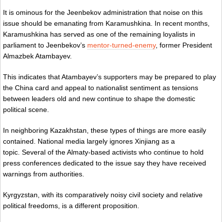
It is ominous for the Jeenbekov administration that noise on this
issue should be emanating from Karamushkina. In recent months,
Karamushkina has served as one of the remaining loyalists in
parliament to Jeenbekov’s
mentor-turned-enemy
, former President
Almazbek Atambayev.
This indicates that Atambayev’s supporters may be prepared to play
the China card and appeal to nationalist sentiment as tensions
between leaders old and new continue to shape the domestic
political scene.
In neighboring Kazakhstan, these types of things are more easily
contained. National media largely ignores Xinjiang as a
topic. Several of the Almaty-based activists who continue to hold
press conferences dedicated to the issue say they have received
warnings from authorities.
Kyrgyzstan, with its comparatively noisy civil society and relative
political freedoms, is a different proposition.