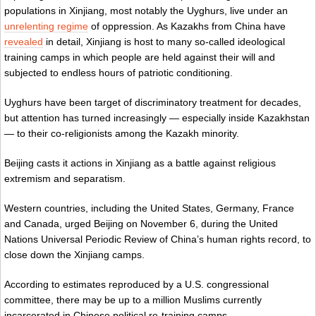
populations in Xinjiang, most notably the Uyghurs, live under an
unrelenting regime
of oppression. As Kazakhs from China have
revealed
in detail, Xinjiang is host to many so-called ideological
training camps in which people are held against their will and
subjected to endless hours of patriotic conditioning.
Uyghurs have been target of discriminatory treatment for decades,
but attention has turned increasingly — especially inside Kazakhstan
— to their co-religionists among the Kazakh minority.
Beijing casts it actions in Xinjiang as a battle against religious
extremism and separatism.
Western countries, including the United States, Germany, France
and Canada, urged Beijing on November 6, during the United
Nations Universal Periodic Review of China’s human rights record, to
close down the Xinjiang camps.
According to estimates reproduced by a U.S. congressional
committee, there may be up to a million Muslims currently
incarcerated in Chinese political re-training camps.