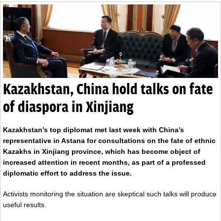
Kazakhstan, China hold talks on fate
of diaspora in Xinjiang
Kazakhstan’s top diplomat met last week with China’s
representative in Astana for consultations on the fate of ethnic
Kazakhs in Xinjiang province, which has become object of
increased attention in recent months, as part of a professed
diplomatic effort to address the issue.
Activists monitoring the situation are skeptical such talks will produce
useful results.