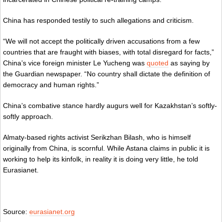
China has responded testily to such allegations and criticism.
“We will not accept the politically driven accusations from a few
countries that are fraught with biases, with total disregard for facts,”
China’s vice foreign minister Le Yucheng was
quoted
as saying by
the Guardian newspaper. “No country shall dictate the definition of
democracy and human rights.”
China’s combative stance hardly augurs well for Kazakhstan’s softly-
softly approach.
Almaty-based rights activist Serikzhan Bilash, who is himself
originally from China, is scornful. While Astana claims in public it is
working to help its kinfolk, in reality it is doing very little, he told
Eurasianet.
Source:
eurasianet.org