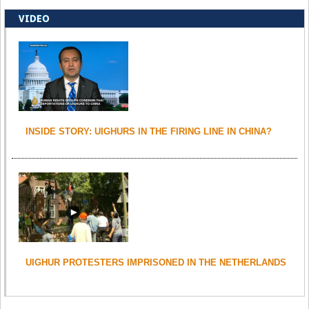
VIDEO
INSIDE STORY: UIGHURS IN THE FIRING LINE IN CHINA?
UIGHUR PROTESTERS IMPRISONED IN THE NETHERLANDS