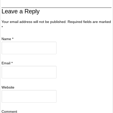
Leave a Reply
Your email address will not be published. Required fields are marked
*
Name
*
Email
*
Website
Comment