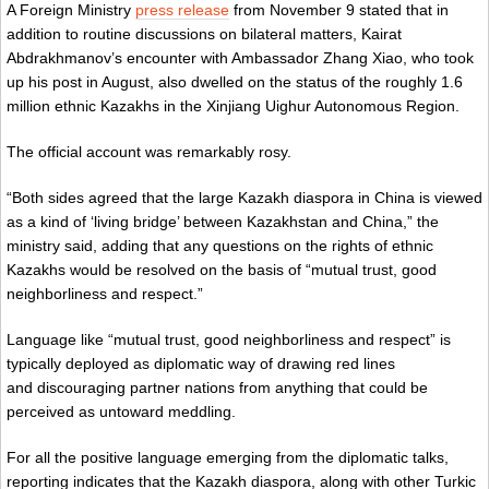
A Foreign Ministry
press release
from November 9 stated that in
addition to routine discussions on bilateral matters, Kairat
Abdrakhmanov’s encounter with Ambassador Zhang Xiao, who took
up his post in August, also dwelled on the status of the roughly 1.6
million ethnic Kazakhs in the Xinjiang Uighur Autonomous Region.
The official account was remarkably rosy.
“Both sides agreed that the large Kazakh diaspora in China is viewed
as a kind of ‘living bridge’ between Kazakhstan and China,” the
ministry said, adding that any questions on the rights of ethnic
Kazakhs would be resolved on the basis of “mutual trust, good
neighborliness and respect.”
Language like “mutual trust, good neighborliness and respect” is
typically deployed as diplomatic way of drawing red lines
and discouraging partner nations from anything that could be
perceived as untoward meddling.
For all the positive language emerging from the diplomatic talks,
reporting indicates that the Kazakh diaspora, along with other Turkic