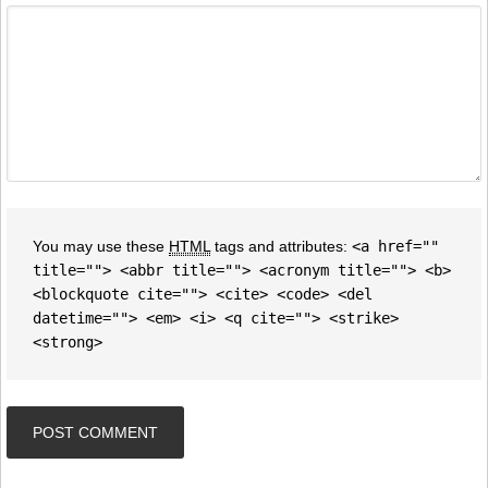
You may use these
HTML
tags and attributes:
<a href=""
title=""> <abbr title=""> <acronym title=""> <b>
<blockquote cite=""> <cite> <code> <del
datetime=""> <em> <i> <q cite=""> <strike>
<strong>