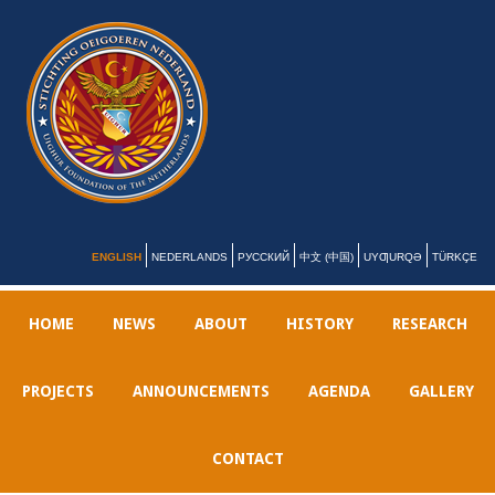
ENGLISH
NEDERLANDS
РУССКИЙ
中文 (中国)
UYƢURQƏ
TÜRKÇE
HOME
NEWS
ABOUT
HISTORY
RESEARCH
PROJECTS
ANNOUNCEMENTS
AGENDA
GALLERY
CONTACT