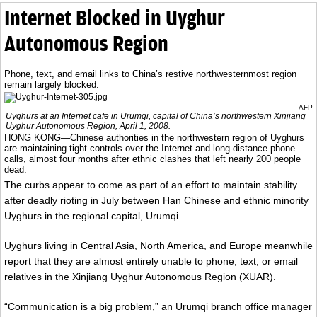
Internet Blocked in Uyghur
Autonomous Region
Phone, text, and email links to China’s restive northwesternmost region
remain largely blocked.
AFP
Uyghurs at an Internet cafe in Urumqi, capital of China’s northwestern Xinjiang
Uyghur Autonomous Region, April 1, 2008.
HONG KONG—Chinese authorities in the northwestern region of Uyghurs
are maintaining tight controls over the Internet and long-distance phone
calls, almost four months after ethnic clashes that left nearly 200 people
dead.
The curbs appear to come as part of an effort to maintain stability
after deadly rioting in July between Han Chinese and ethnic minority
Uyghurs in the regional capital, Urumqi.
Uyghurs living in Central Asia, North America, and Europe meanwhile
report that they are almost entirely unable to phone, text, or email
relatives in the Xinjiang Uyghur Autonomous Region (XUAR).
“Communication is a big problem,” an Urumqi branch office manager