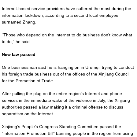
Internet-based service providers have suffered the most during the
information lockdown, according to a second local employee,
surnamed Zhang.
“Those who depend on the Internet to do business don’t know what
to do,” he said.
New law passed
One businessman said he is hanging on in Urumqi, trying to conduct
his foreign trade business out of the offices of the Xinjiang Council
for the Promotion of Trade.
After pulling the plug on the entire region’s Internet and phone
services in the immediate wake of the violence in July, the Xinjiang
authorities passed a law making it a criminal offense to discuss
separatism on the Internet.
Xinjiang’s People’s Congress Standing Committee passed the
“Information Promotion Bill” banning people in the region from using