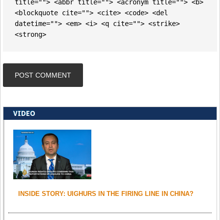
title=""> <abbr title=""> <acronym title=""> <b>
<blockquote cite=""> <cite> <code> <del
datetime=""> <em> <i> <q cite=""> <strike>
<strong>
VIDEO
INSIDE STORY: UIGHURS IN THE FIRING LINE IN CHINA?