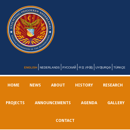
ENGLISH
NEDERLANDS
РУССКИЙ
中文 (中国)
UYƢURQƏ
TÜRKÇE
HOME
NEWS
ABOUT
HISTORY
RESEARCH
PROJECTS
ANNOUNCEMENTS
AGENDA
GALLERY
CONTACT