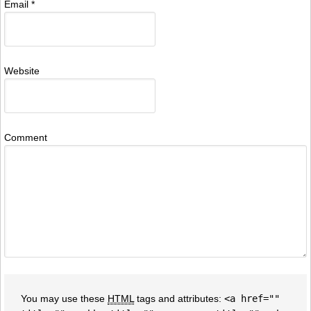
Email
*
Website
Comment
You may use these
HTML
tags and attributes:
<a href=""