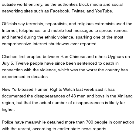
outside world entirely, as the authorities block media and social
networking sites such as Facebook, Twitter, and YouTube.
Officials say terrorists, separatists, and religious extremists used the
Internet, telephones, and mobile text messages to spread rumors
and hatred during the ethnic violence, sparking one of the most
comprehensive Internet shutdowns ever reported.
Clashes first erupted between Han Chinese and ethnic Uyghurs on
July 5. Twelve people have since been sentenced to death in
connection with the violence, which was the worst the country has
experienced in decades.
New York-based Human Rights Watch last week said it has
documented the disappearances of 43 men and boys in the Xinjiang
region, but that the actual number of disappearances is likely far
higher.
Police have meanwhile detained more than 700 people in connection
with the unrest, according to earlier state news reports.