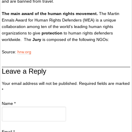
and are banned from travel.
The main award of the human rights movement.
The Martin
Ennals Award for Human Rights Defenders (MEA) is a unique
collaboration among ten of the world’s leading human rights
organizations to give
protection
to human rights defenders
worldwide. The
Jury
is composed of the following NGOs:
Source:
hrw.org
Leave a Reply
Your email address will not be published. Required fields are marked
*
Name
*
Email
*