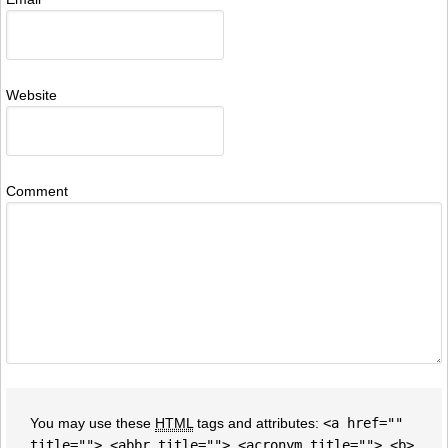
Website
Comment
You may use these
HTML
tags and attributes:
<a href=""
title=""> <abbr title=""> <acronym title=""> <b>