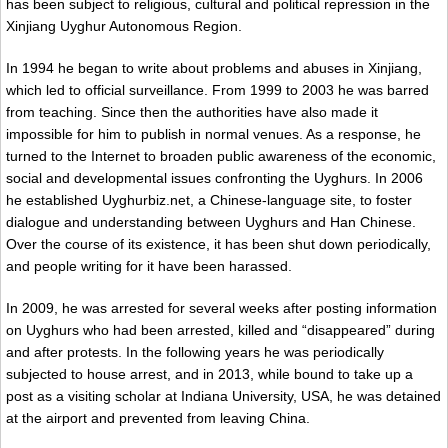
has been subject to religious, cultural and political repression in the
Xinjiang Uyghur Autonomous Region.
In 1994 he began to write about problems and abuses in Xinjiang,
which led to official surveillance. From 1999 to 2003 he was barred
from teaching. Since then the authorities have also made it
impossible for him to publish in normal venues. As a response, he
turned to the Internet to broaden public awareness of the economic,
social and developmental issues confronting the Uyghurs. In 2006
he established Uyghurbiz.net, a Chinese-language site, to foster
dialogue and understanding between Uyghurs and Han Chinese.
Over the course of its existence, it has been shut down periodically,
and people writing for it have been harassed.
In 2009, he was arrested for several weeks after posting information
on Uyghurs who had been arrested, killed and “disappeared” during
and after protests. In the following years he was periodically
subjected to house arrest, and in 2013, while bound to take up a
post as a visiting scholar at Indiana University, USA, he was detained
at the airport and prevented from leaving China.