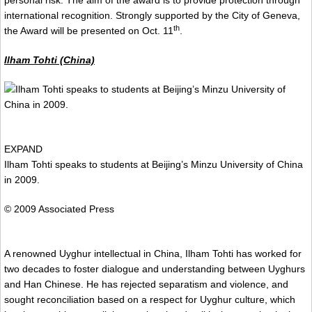
international recognition. Strongly supported by the City of Geneva,
th
the Award will be presented on Oct. 11
.
Ilham Tohti (China)
EXPAND
Ilham Tohti speaks to students at Beijing’s Minzu University of China
in 2009.
© 2009 Associated Press
A renowned Uyghur intellectual in China, Ilham Tohti has worked for
two decades to foster dialogue and understanding between Uyghurs
and Han Chinese. He has rejected separatism and violence, and
sought reconciliation based on a respect for Uyghur culture, which