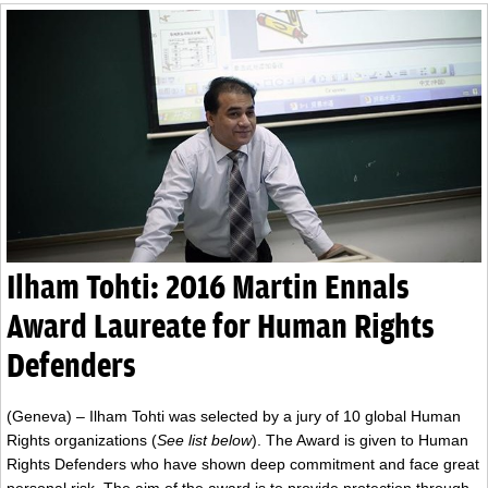
Ilham Tohti: 2016 Martin Ennals
Award Laureate for Human Rights
Defenders
(Geneva) – Ilham Tohti was selected by a jury of 10 global Human
Rights organizations (
See list below
). The Award is given to Human
Rights Defenders who have shown deep commitment and face great
personal risk. The aim of the award is to provide protection through