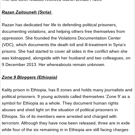
Razan Zaitouneh (Syria)
Razan has dedicated her life to defending political prisoners,
documenting violations, and helping others free themselves from
oppression. She founded the Violations Documentation Center
(VDC), which documents the death toll and ill-treatment in Syria’s
prisons. She had started to cover all sides in the conflict when she
was kidnapped, alongside with her husband and two colleagues, on
9 December 2013. Her whereabouts remain unknown.
Zone 9 Bloggers (Ethiopia)
Kality prison in Ethiopia, has 8 zones and holds many journalists and
political prisoners. 9 young activists called themselves ‘Zone 9’ as a
symbol for Ethiopia as a whole. They document human rights
abuses and shed light on the situation of political prisoners in
Ethiopia. Six of its members were arrested and charged with
terrorism. Although they have now been released, three are in exile
while four of the six remaining in in Ethiopia are still facing charges