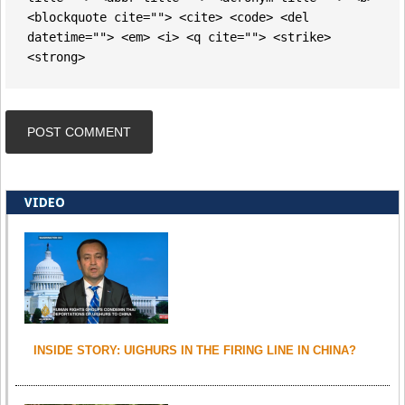
<blockquote cite=""> <cite> <code> <del
datetime=""> <em> <i> <q cite=""> <strike>
<strong>
VIDEO
INSIDE STORY: UIGHURS IN THE FIRING LINE IN CHINA?