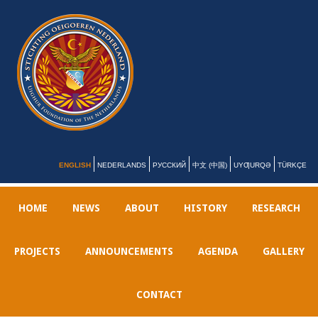
ENGLISH
NEDERLANDS
РУССКИЙ
中文 (中国)
UYƢURQƏ
TÜRKÇE
HOME
NEWS
ABOUT
HISTORY
RESEARCH
PROJECTS
ANNOUNCEMENTS
AGENDA
GALLERY
CONTACT