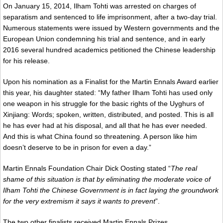
On January 15, 2014, Ilham Tohti was arrested on charges of
separatism and sentenced to life imprisonment, after a two-day trial.
Numerous statements were issued by Western governments and the
European Union condemning his trial and sentence, and in early
2016 several hundred academics petitioned the Chinese leadership
for his release.
Upon his nomination as a Finalist for the Martin Ennals Award earlier
this year, his daughter stated: “My father Ilham Tohti has used only
one weapon in his struggle for the basic rights of the Uyghurs of
Xinjiang: Words; spoken, written, distributed, and posted. This is all
he has ever had at his disposal, and all that he has ever needed.
And this is what China found so threatening. A person like him
doesn’t deserve to be in prison for even a day.”
Martin Ennals Foundation Chair Dick Oosting stated “
The real
shame of this situation is that by eliminating the moderate voice of
Ilham Tohti the Chinese Government is in fact laying the groundwork
for the very extremism it says it wants to prevent
”.
The two other finalists received Martin Ennals Prizes