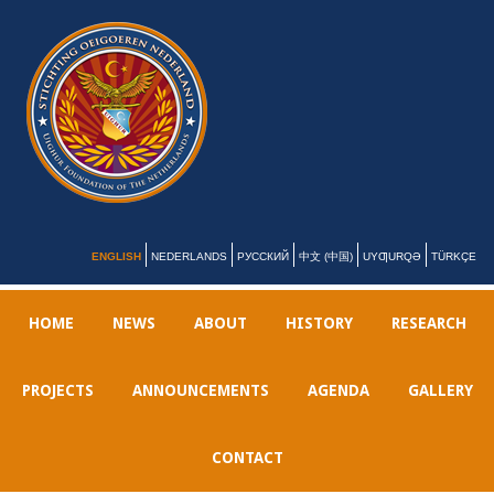
ENGLISH
NEDERLANDS
РУССКИЙ
中文 (中国)
UYƢURQƏ
TÜRKÇE
HOME
NEWS
ABOUT
HISTORY
RESEARCH
PROJECTS
ANNOUNCEMENTS
AGENDA
GALLERY
CONTACT