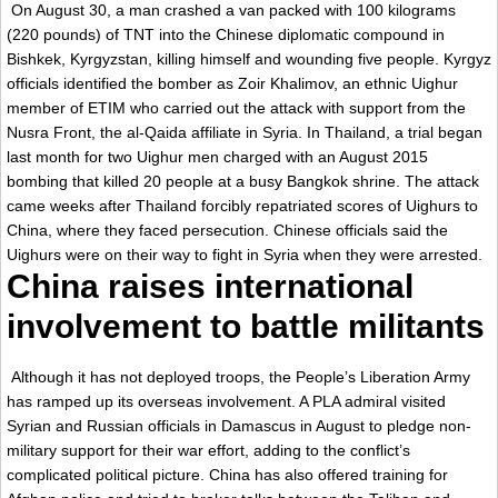
On August 30, a man crashed a van packed with 100 kilograms
(220 pounds) of TNT into the Chinese diplomatic compound in
Bishkek, Kyrgyzstan, killing himself and wounding five people. Kyrgyz
officials identified the bomber as Zoir Khalimov, an ethnic Uighur
member of ETIM who carried out the attack with support from the
Nusra Front, the al-Qaida affiliate in Syria. In Thailand, a trial began
last month for two Uighur men charged with an August 2015
bombing that killed 20 people at a busy Bangkok shrine. The attack
came weeks after Thailand forcibly repatriated scores of Uighurs to
China, where they faced persecution. Chinese officials said the
Uighurs were on their way to fight in Syria when they were arrested.
China raises international
involvement to battle militants
Although it has not deployed troops, the People’s Liberation Army
has ramped up its overseas involvement. A PLA admiral visited
Syrian and Russian officials in Damascus in August to pledge non-
military support for their war effort, adding to the conflict’s
complicated political picture. China has also offered training for