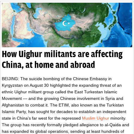
How Uighur militants are affecting
China, at home and abroad
BEIJING: The suicide bombing of the Chinese Embassy in
Kyrgyzstan on August 30 highlighted the expanding threat of an
ethnic Uighur militant group called the East Turkestan Islamic
Movement — and the growing Chinese involvement in Syria and
Afghanistan to combat it. The ETIM, also known as the Turkistan
Islamic Party, has sought for decades to establish an independent
state in China’s far west for the repressed
Muslim Uighur
minority.
The group has recently formally pledged allegiance to al-Qaida and
has expanded its global operations, sending at least hundreds of