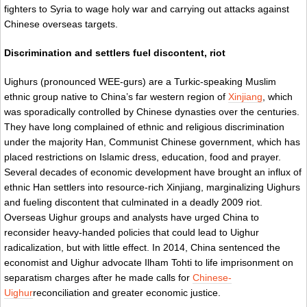
fighters to Syria to wage holy war and carrying out attacks against
Chinese overseas targets.
Discrimination and settlers fuel discontent, riot
Uighurs (pronounced WEE-gurs) are a Turkic-speaking Muslim
ethnic group native to China’s far western region of
Xinjiang
, which
was sporadically controlled by Chinese dynasties over the centuries.
They have long complained of ethnic and religious discrimination
under the majority Han, Communist Chinese government, which has
placed restrictions on Islamic dress, education, food and prayer.
Several decades of economic development have brought an influx of
ethnic Han settlers into resource-rich Xinjiang, marginalizing Uighurs
and fueling discontent that culminated in a deadly 2009 riot.
Overseas Uighur groups and analysts have urged China to
reconsider heavy-handed policies that could lead to Uighur
radicalization, but with little effect. In 2014, China sentenced the
economist and Uighur advocate Ilham Tohti to life imprisonment on
separatism charges after he made calls for
Chinese-
Uighur
reconciliation and greater economic justice.