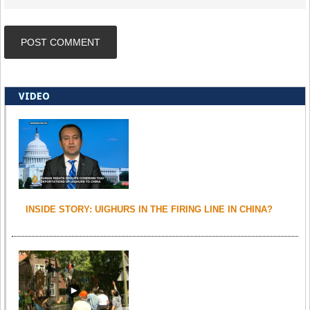
VIDEO
INSIDE STORY: UIGHURS IN THE FIRING LINE IN CHINA?