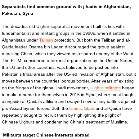
Separatists find common ground with jihadis in Afghanistan,
Pakistan, Syria
The decades-old Uighur separatist movement built its ties with
fundamentalist and militant groups in the 1990s, when it settled in
Afghanistan under
Taliban
protection. But both the Taliban and al-
Qaida leader Osama bin Laden discouraged the group against
attacking China, which they viewed as a shared enemy of the West.
The ETIM, considered a terrorist organization by the United States,
the EU and other countries, was believed to be pushed into
Pakistan’s tribal areas after the US-led invasion of Afghanistan, but it
moves between the countries’ porous border. After years of existing
on the fringes of the global jihadi movement,
Uighur militants
began
to make a name for themselves in 2015 in Syria, where most fought
alongside al-Qaida’s affiliate and swayed several key battles against
pro-Assad Syrian forces. Both the
Islamic State
and al-Qaida have
repeatedly sought to recruit them by highlighting the plight of
Chinese Uighurs and condemning China’s treatment of Muslims.
Militants target Chinese interests abroad