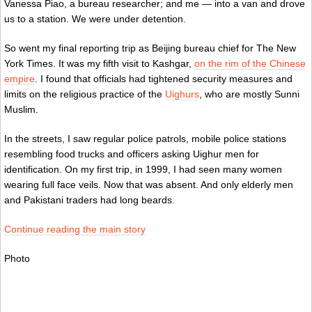
Vanessa Piao, a bureau researcher; and me — into a van and drove
us to a station. We were under detention.
So went my final reporting trip as Beijing bureau chief for The New
York Times. It was my fifth visit to Kashgar,
on the rim of the Chinese
e
mpire
. I found that officials had tightened security measures and
limits on the religious practice of the
Uighurs
, who are mostly Sunni
Muslim.
In the streets, I saw regular police patrols, mobile police stations
resembling food trucks and officers asking Uighur men for
identification. On my first trip, in 1999, I had seen many women
wearing full face veils. Now that was absent. And only elderly men
and Pakistani traders had long beards.
Continue reading the main story
Photo