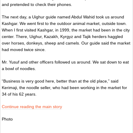
and pretended to check their phones.
The next day, a Uighur guide named Abdul Wahid took us around
Kashgar. We went first to the outdoor animal market, outside town.
When I first visited Kashgar, in 1999, the market had been in the city
center. There, Uighur, Kazakh, Kyrgyz and Tajik herders haggled
over horses, donkeys, sheep and camels. Our guide said the market
had moved twice since.
Mr. Yusuf and other officers followed us around. We sat down to eat
a bowl of noodles.
“Business is very good here, better than at the old place,” said
Kerimaji, the noodle seller, who had been working in the market for
34 of his 62 years.
Continue reading the main story
Photo