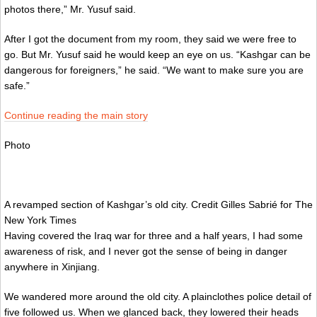
photos there,” Mr. Yusuf said.
After I got the document from my room, they said we were free to
go. But Mr. Yusuf said he would keep an eye on us. “Kashgar can be
dangerous for foreigners,” he said. “We want to make sure you are
safe.”
Continue reading the main story
Photo
A revamped section of Kashgar’s old city.
Credit
Gilles Sabrié for The
New York Times
Having covered the Iraq war for three and a half years, I had some
awareness of risk, and I never got the sense of being in danger
anywhere in Xinjiang.
We wandered more around the old city. A plainclothes police detail of
five followed us. When we glanced back, they lowered their heads