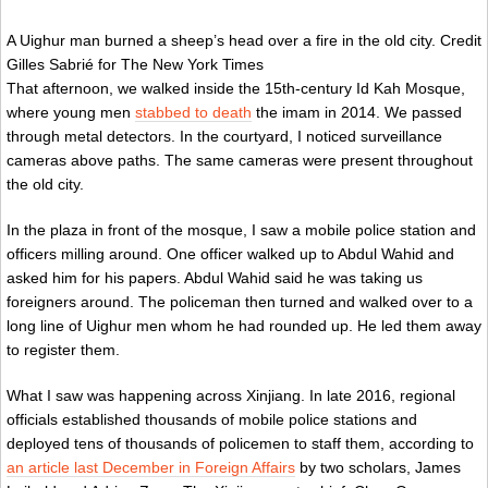
A Uighur man burned a sheep’s head over a fire in the old city.
Credit
Gilles Sabrié for The New York Times
That afternoon, we walked inside the 15th-century Id Kah Mosque,
where young men
stabbed to death
the imam in 2014. We passed
through metal detectors. In the courtyard, I noticed surveillance
cameras above paths. The same cameras were present throughout
the old city.
In the plaza in front of the mosque, I saw a mobile police station and
officers milling around. One officer walked up to Abdul Wahid and
asked him for his papers. Abdul Wahid said he was taking us
foreigners around. The policeman then turned and walked over to a
long line of Uighur men whom he had rounded up. He led them away
to register them.
What I saw was happening across Xinjiang. In late 2016, regional
officials established thousands of mobile police stations and
deployed tens of thousands of policemen to staff them, according to
an article last December in Foreign Affairs
by two scholars, James