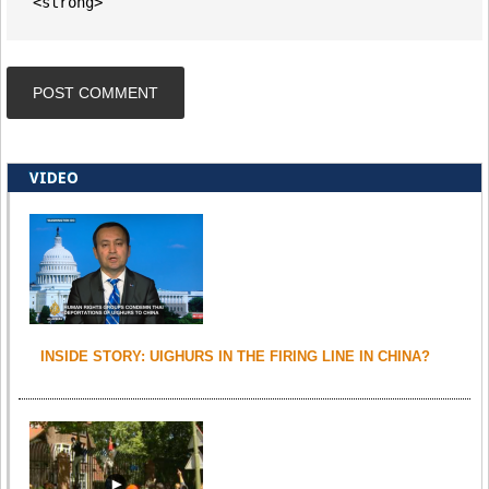
<strong>
VIDEO
INSIDE STORY: UIGHURS IN THE FIRING LINE IN CHINA?