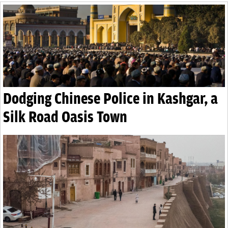
Dodging Chinese Police in Kashgar, a
Silk Road Oasis Town