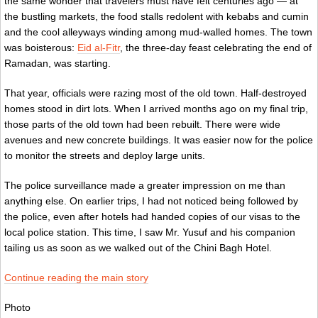
the same wonder that travelers must have felt centuries ago — at
the bustling markets, the food stalls redolent with kebabs and cumin
and the cool alleyways winding among mud-walled homes. The town
was boisterous:
Eid al-Fitr
, the three-day feast celebrating the end of
Ramadan, was starting.
That year, officials were razing most of the old town. Half-destroyed
homes stood in dirt lots. When I arrived months ago on my final trip,
those parts of the old town had been rebuilt. There were wide
avenues and new concrete buildings. It was easier now for the police
to monitor the streets and deploy large units.
The police surveillance made a greater impression on me than
anything else. On earlier trips, I had not noticed being followed by
the police, even after hotels had handed copies of our visas to the
local police station. This time, I saw Mr. Yusuf and his companion
tailing us as soon as we walked out of the Chini Bagh Hotel.
Continue reading the main story
Photo