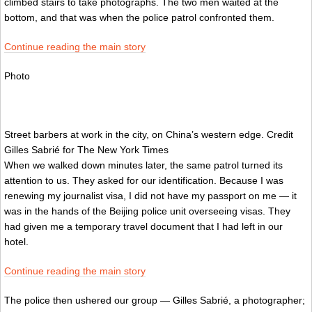
climbed stairs to take photographs. The two men waited at the
bottom, and that was when the police patrol confronted them.
Continue reading the main story
Photo
Street barbers at work in the city, on China’s western edge.
Credit
Gilles Sabrié for The New York Times
When we walked down minutes later, the same patrol turned its
attention to us. They asked for our identification. Because I was
renewing my journalist visa, I did not have my passport on me — it
was in the hands of the Beijing police unit overseeing visas. They
had given me a temporary travel document that I had left in our
hotel.
Continue reading the main story
The police then ushered our group — Gilles Sabrié, a photographer;