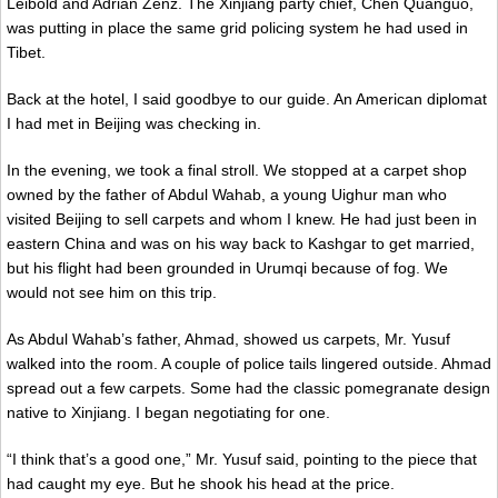
Leibold and Adrian Zenz. The Xinjiang party chief, Chen Quanguo,
was putting in place the same grid policing system he had used in
Tibet.
Back at the hotel, I said goodbye to our guide. An American diplomat
I had met in Beijing was checking in.
In the evening, we took a final stroll. We stopped at a carpet shop
owned by the father of Abdul Wahab, a young Uighur man who
visited Beijing to sell carpets and whom I knew. He had just been in
eastern China and was on his way back to Kashgar to get married,
but his flight had been grounded in Urumqi because of fog. We
would not see him on this trip.
As Abdul Wahab’s father, Ahmad, showed us carpets, Mr. Yusuf
walked into the room. A couple of police tails lingered outside. Ahmad
spread out a few carpets. Some had the classic pomegranate design
native to Xinjiang. I began negotiating for one.
“I think that’s a good one,” Mr. Yusuf said, pointing to the piece that
had caught my eye. But he shook his head at the price.