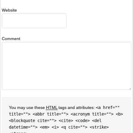
Website
Comment
You may use these
HTML
tags and attributes:
<a href=""
title=""> <abbr title=""> <acronym title=""> <b>
<blockquote cite=""> <cite> <code> <del
datetime=""> <em> <i> <q cite=""> <strike>