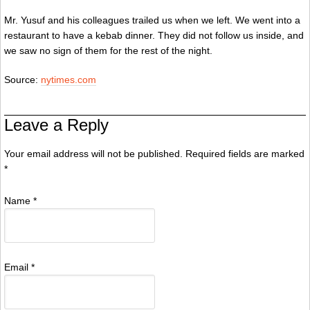
Mr. Yusuf and his colleagues trailed us when we left. We went into a
restaurant to have a kebab dinner. They did not follow us inside, and
we saw no sign of them for the rest of the night.
Source:
nytimes.com
Leave a Reply
Your email address will not be published. Required fields are marked
*
Name
*
Email
*