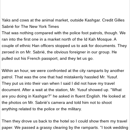
Yaks and cows at the animal market, outside Kashgar.
Credit
Gilles
Sabrié for The New York Times
That was nothing compared with the police foot patrols, though. We
ran into the first one in a market north of the Id Kah Mosque. A
couple of ethnic Han officers stopped us to ask for documents. They
zeroed in on Mr. Sabrié, the obvious foreigner in our group. He
pulled out his French passport, and they let us go.
Within an hour, we were confronted at the city ramparts by another
patrol. That was the one that had mistakenly hassled Mr. Yusuf.
They put us into their van when I said I did not have my travel
document. After a wait at the station, Mr. Yusuf showed up. “What
are you doing in Kashgar?” he asked in fluent English. He looked at
the photos on Mr. Sabrié’s camera and told him not to shoot
anything related to the police or the military.
Then they drove us back to the hotel so I could show them my travel
paper. We passed a grassy clearing by the ramparts. “I took wedding