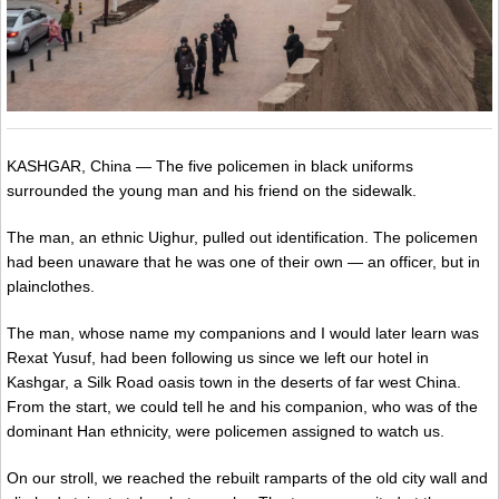
KASHGAR, China — The five policemen in black uniforms
surrounded the young man and his friend on the sidewalk.
The man, an ethnic Uighur, pulled out identification. The policemen
had been unaware that he was one of their own — an officer, but in
plainclothes.
The man, whose name my companions and I would later learn was
Rexat Yusuf, had been following us since we left our hotel in
Kashgar, a Silk Road oasis town in the deserts of far west China.
From the start, we could tell he and his companion, who was of the
dominant Han ethnicity, were policemen assigned to watch us.
On our stroll, we reached the rebuilt ramparts of the old city wall and