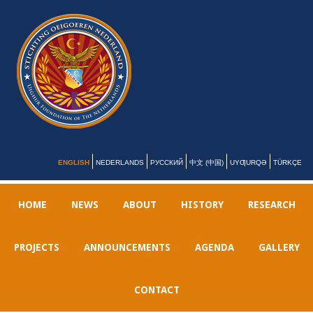
ENGLISH
NEDERLANDS
РУССКИЙ
中文 (中国)
UYƢURQƏ
TÜRKÇE
HOME
NEWS
ABOUT
HISTORY
RESEARCH
PROJECTS
ANNOUNCEMENTS
AGENDA
GALLERY
CONTACT