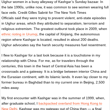
Uighur women in a busy alleyway of Kashgar’s Sunday bazaar. In
the late 1990s, unlike now, it was common to see women wearing full
face veils.
Credit
Gilles Sabrié for The New York Times
Officials said they were trying to prevent violent, anti-state episodes
in Uighur areas, which they attributed to separatism, terrorism and
religious extremism. The greatest outburst took place in 2009, when
ethnic rioting in Urumqi
, the capital of Xinjiang, the autonomous
region where Kashgar is located, resulted in about 200 deaths.
Uighur advocates say the harsh security measures fuel resentment.
I flew to Kashgar for a last look because it is a touchstone in my
relationship with China. For me, as for travelers through the
centuries, this town in the heart of Central Asia has been a
crossroads and a gateway. It is a bridge between interior China and
the Eurasian continent, with its Islamic lands. It even lay closer to my
former bureau in Baghdad than to my current one in Beijing, 2,500
miles away.
My first encounter with Kashgar was in the summer of 1999, when,
after graduate school, I
backpacked overland from Hong Kong to
New Delhi
. Kashgar was my gateway out of China then — a final