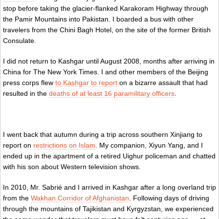
stop before taking the glacier-flanked Karakoram Highway through
the Pamir Mountains into Pakistan. I boarded a bus with other
travelers from the Chini Bagh Hotel, on the site of the former British
Consulate.
I did not return to Kashgar until August 2008, months after arriving in
China for The New York Times. I and other members of the Beijing
press corps flew
to Kashgar to report
on a bizarre assault that had
resulted in the
deaths of at least 16 paramilitary officers
.
I went back that autumn during a trip across southern Xinjiang to
report on
restrictions on Islam
. My companion, Xiyun Yang, and I
ended up in the apartment of a retired Uighur policeman and chatted
with his son about Western television shows.
In 2010, Mr. Sabrié and I arrived in Kashgar after a long overland trip
from the
Wakhan Corridor of Afghanistan
. Following days of driving
through the mountains of Tajikistan and Kyrgyzstan, we experienced