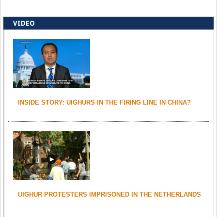
VIDEO
INSIDE STORY: UIGHURS IN THE FIRING LINE IN CHINA?
UIGHUR PROTESTERS IMPRISONED IN THE NETHERLANDS