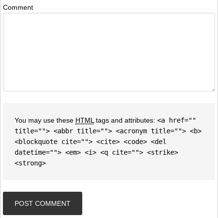
Comment
You may use these
HTML
tags and attributes:
<a href=""
title=""> <abbr title=""> <acronym title=""> <b>
<blockquote cite=""> <cite> <code> <del
datetime=""> <em> <i> <q cite=""> <strike>
<strong>