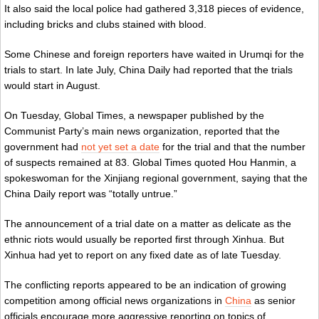
It also said the local police had gathered 3,318 pieces of evidence,
including bricks and clubs stained with blood.
Some Chinese and foreign reporters have waited in Urumqi for the
trials to start. In late July, China Daily had reported that the trials
would start in August.
On Tuesday, Global Times, a newspaper published by the
Communist Party’s main news organization, reported that the
government had
not yet set a date
for the trial and that the number
of suspects remained at 83. Global Times quoted Hou Hanmin, a
spokeswoman for the Xinjiang regional government, saying that the
China Daily report was “totally untrue.”
The announcement of a trial date on a matter as delicate as the
ethnic riots would usually be reported first through Xinhua. But
Xinhua had yet to report on any fixed date as of late Tuesday.
The conflicting reports appeared to be an indication of growing
competition among official news organizations in
China
as senior
officials encourage more aggressive reporting on topics of