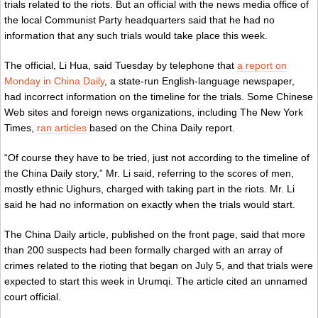
trials related to the riots. But an official with the news media office of
the local Communist Party headquarters said that he had no
information that any such trials would take place this week.
The official, Li Hua, said Tuesday by telephone that
a report on
Monday in China Daily
, a state-run English-language newspaper,
had incorrect information on the timeline for the trials. Some Chinese
Web sites and foreign news organizations, including The New York
Times,
ran articles
based on the China Daily report.
“Of course they have to be tried, just not according to the timeline of
the China Daily story,” Mr. Li said, referring to the scores of men,
mostly ethnic Uighurs, charged with taking part in the riots. Mr. Li
said he had no information on exactly when the trials would start.
The China Daily article, published on the front page, said that more
than 200 suspects had been formally charged with an array of
crimes related to the rioting that began on July 5, and that trials were
expected to start this week in Urumqi. The article cited an unnamed
court official.