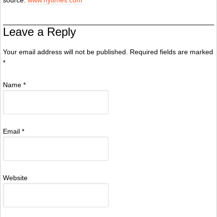
source:
www.nytimes.com
Leave a Reply
Your email address will not be published. Required fields are marked
*
Name
*
Email
*
Website