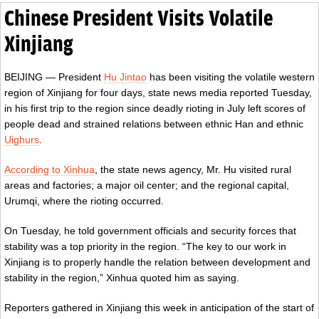
Chinese President Visits Volatile
Xinjiang
BEIJING — President
Hu Jintao
has been visiting the volatile western
region of Xinjiang for four days, state news media reported Tuesday,
in his first trip to the region since deadly rioting in July left scores of
people dead and strained relations between ethnic Han and ethnic
Uighurs
.
According to Xinhua
, the state news agency, Mr. Hu visited rural
areas and factories; a major oil center; and the regional capital,
Urumqi, where the rioting occurred.
On Tuesday, he told government officials and security forces that
stability was a top priority in the region. “The key to our work in
Xinjiang is to properly handle the relation between development and
stability in the region,” Xinhua quoted him as saying.
Reporters gathered in Xinjiang this week in anticipation of the start of