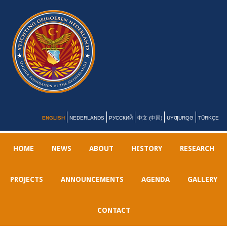
ENGLISH
NEDERLANDS
РУССКИЙ
中文 (中国)
UYƢURQƏ
TÜRKÇE
HOME
NEWS
ABOUT
HISTORY
RESEARCH
PROJECTS
ANNOUNCEMENTS
AGENDA
GALLERY
CONTACT