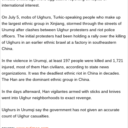
international interest.
On July 5, mobs of Uighurs, Turkic-speaking people who make up
the largest ethnic group in Xinjiang, stormed through the streets of
Urumqi after clashes between Uighur protesters and riot police
officers. The initial protesters had been holding a rally over the killing
of Uighurs in an earlier ethnic brawl at a factory in southeastern
China.
In the violence in Urumqi, at least 197 people were killed and 1,721
injured, most of them Han civilians, according to state news
organizations. It was the deadliest ethnic riot in China in decades.
The Han are the dominant ethnic group in China.
In the days afterward, Han vigilantes armed with sticks and knives
went into Uighur neighborhoods to exact revenge.
Uighurs in Urumqi say the government has not given an accurate
count of Uighur casualties.