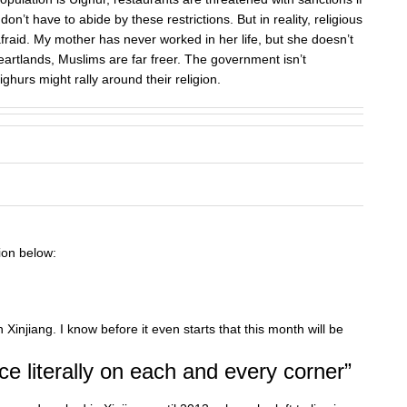
on’t have to abide by these restrictions. But in reality, religious
fraid. My mother has never worked in her life, but she doesn’t
artlands, Muslims are far freer. The government isn’t
ighurs might rally around their religion.
ion below:
 Xinjiang. I know before it even starts that this month will be
e literally on each and every corner”