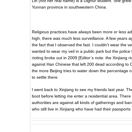
Lin (not her real name) is a Uighur student. She grew 
Yunnan province in southwestern China.
Religious practices have always been more or less ad
high, there was much less surveillance. A few years 
the fact that I observed the fast. I couldn’t wear the ve
wanted to wear my veil in a public park but the police f
rioting broke out in 2009 [Editor’s note: the Xinjiang r
against Han Chinese that left 200 dead according to
the more Beijing tries to water down the percentage o
to settle there.
I went back to Xinjiang to see my friends last year. T
boot before letting me enter a residential area. Ther
authorities are against all kinds of gatherings and b
who still live in Xinjiang who have had their passports