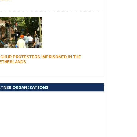
IGHUR PROTESTERS IMPRISONED IN THE
ETHERLANDS
RTNER ORGANIZATIONS