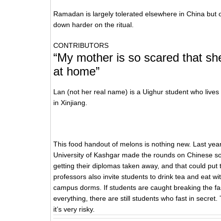
Ramadan is largely tolerated elsewhere in China but o
down harder on the ritual.
CONTRIBUTORS
“My mother is so scared that sh
at home”
Lan (not her real name) is a Uighur student who lives
in Xinjiang.
This food handout of melons is nothing new. Last ye
University of Kashgar made the rounds on Chinese soci
getting their diplomas taken away, and that could put 
professors also invite students to drink tea and eat wit
campus dorms. If students are caught breaking the fast
everything, there are still students who fast in secret.
it’s very risky.