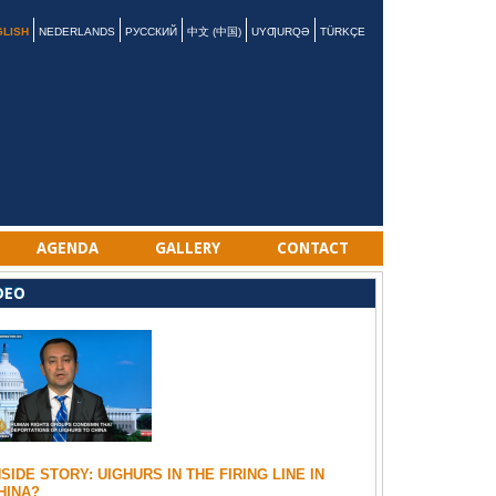
GLISH
NEDERLANDS
РУССКИЙ
中文 (中国)
UYƢURQƏ
TÜRKÇE
AGENDA
GALLERY
CONTACT
DEO
NSIDE STORY: UIGHURS IN THE FIRING LINE IN
HINA?