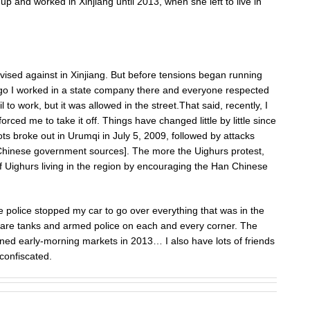
up and worked in Xinjiang until 2013, when she left to live in
vised against in Xinjiang. But before tensions began running
ago I worked in a state company there and everyone respected
il to work, but it was allowed in the street.That said, recently, I
orced me to take it off. Things have changed little by little since
iots broke out in Urumqi in July 5, 2009, followed by attacks
 Chinese government sources]. The more the Uighurs protest,
f Uighurs living in the region by encouraging the Han Chinese
he police stopped my car to go over everything that was in the
e are tanks and armed police on each and every corner. The
anned early-morning markets in 2013… I also have lots of friends
 confiscated.