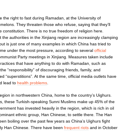
 the right to fast during Ramadan, at the University of
 melons. They threaten those who refuse, saying that they’ll
e constitution. There is no true freedom of religion here.
 the authorities in the Xinjiang region are increasingly clamping
out is just one of many examples in which China has tried to
come under the most pressure, according to several
official
mmunist Party meetings in Xinjiang. Measures taken include
s practices that have anything to do with Ramadan, such as
he “responsibility” of discouraging friends, family, and
ed “superstitions”. At the same time, official media outlets have
d lead to
health problems
.
 region in northwestern China, home to the country’s Uighurs.
ups, these Turkish-speaking Sunni Muslims make up 45% of the
rnment has invested heavily in the region, which is rich in oil
dominant ethnic group, Han Chinese, to settle there. The Han
n boiling over the past few years as China’s Uighurs fight
gly Han Chinese. There have been
frequent riots
and in October