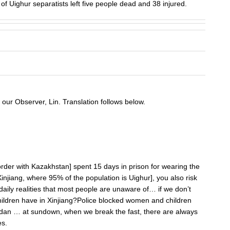
 Uighur separatists left five people dead and 38 injured.
our Observer, Lin. Translation follows below.
 border with Kazakhstan] spent 15 days in prison for wearing the
 Xinjiang, where 95% of the population is Uighur], you also risk
ily realities that most people are unaware of… if we don’t
 children have in Xinjiang?Police blocked women and children
dan … at sundown, when we break the fast, there are always
es.