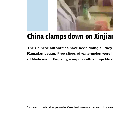
China clamps down on Xinji
The Chinese authorities have been doing all they
Ramadan began. Free slices of watermelon were ha
of Medicine in Xinjiang, a region with a huge Mus
Screen grab of a private Wechat message sent by our 