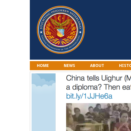
HOME
NEWS
ABOUT
HIST