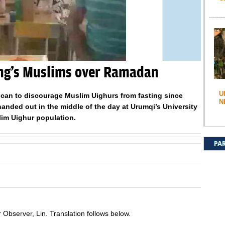
ang’s Muslims over Ramadan
U
 can to discourage Muslim Uighurs from fasting since
N
nded out in the middle of the day at Urumqi’s University
lim Uighur population.
PA
Observer, Lin. Translation follows below.