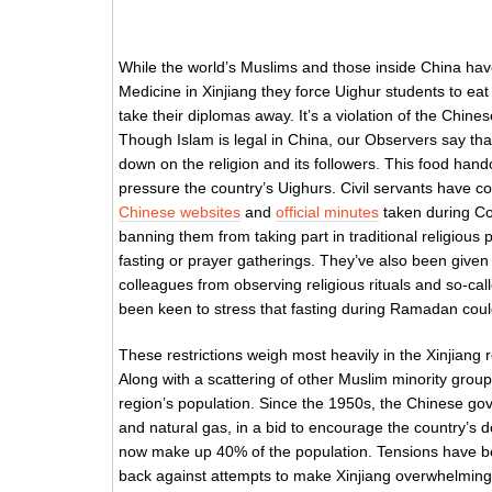
While the world’s Muslims and those inside China have
Medicine in Xinjiang they force Uighur students to eat
take their diplomas away. It’s a violation of the Chines
Though Islam is legal in China, our Observers say that
down on the religion and its followers. This food hand
pressure the country’s Uighurs. Civil servants have 
Chinese websites
and
official minutes
taken during Co
banning them from taking part in traditional religiou
fasting or prayer gatherings. They’ve also been given t
colleagues from observing religious rituals and so-call
been keen to stress that fasting during Ramadan coul
These restrictions weigh most heavily in the Xinjiang
Along with a scattering of other Muslim minority gro
region’s population. Since the 1950s, the Chinese gove
and natural gas, in a bid to encourage the country’s 
now make up 40% of the population. Tensions have bee
back against attempts to make Xinjiang overwhelmin