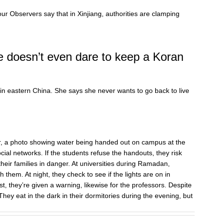
ur Observers say that in Xinjiang, authorities are clamping
e doesn’t even dare to keep a Koran
 in eastern China. She says she never wants to go back to live
ar, a photo showing water being handed out on campus at the
al networks. If the students refuse the handouts, they risk
their families in danger. At universities during Ramadan,
h them. At night, they check to see if the lights are on in
, they’re given a warning, likewise for the professors. Despite
 They eat in the dark in their dormitories during the evening, but