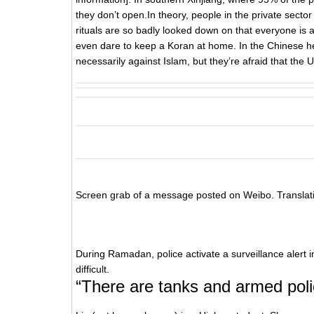
they don’t open.In theory, people in the private sector d
rituals are so badly looked down on that everyone is a
even dare to keep a Koran at home. In the Chinese he
necessarily against Islam, but they’re afraid that the U
Screen grab of a message posted on Weibo. Translat
During Ramadan, police activate a surveillance alert in
difficult.
“There are tanks and armed polic