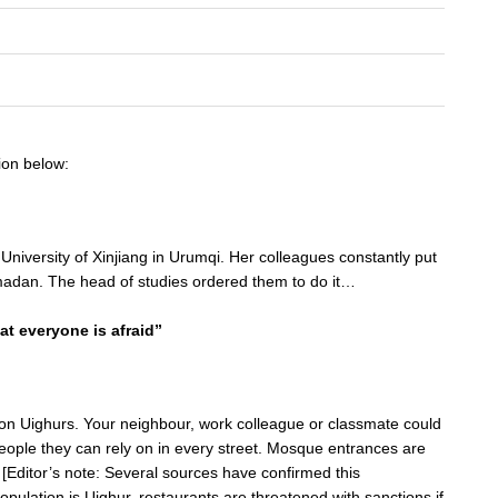
ion below:
University of Xinjiang in Urumqi. Her colleagues constantly put
adan. The head of studies ordered them to do it…
at everyone is afraid”
y on Uighurs. Your neighbour, work colleague or classmate could
eople they can rely on in every street. Mosque entrances are
[Editor’s note: Several sources have confirmed this
opulation is Uighur, restaurants are threatened with sanctions if