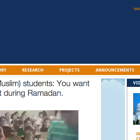
EN
ORY
RESEARCH
PROJECTS
ANNOUNCEMENTS
VI
I
C