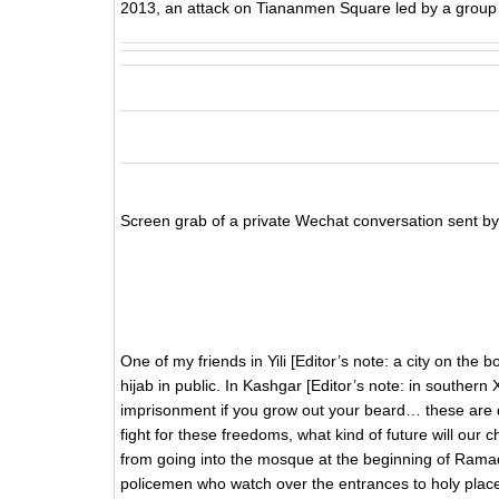
2013, an attack on Tiananmen Square led by a group of
Screen grab of a private Wechat conversation sent by 
One of my friends in Yili [Editor’s note: a city on the
hijab in public. In Kashgar [Editor’s note: in southern
imprisonment if you grow out your beard… these are da
fight for these freedoms, what kind of future will our
from going into the mosque at the beginning of Rama
policemen who watch over the entrances to holy plac