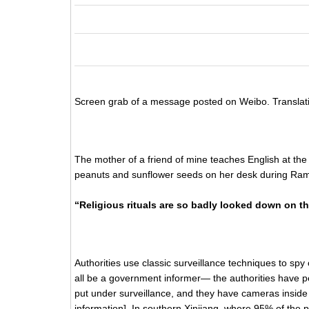
Screen grab of a message posted on Weibo. Translat
The mother of a friend of mine teaches English at the 
peanuts and sunflower seeds on her desk during Ram
“Religious rituals are so badly looked down on th
Authorities use classic surveillance techniques to sp
all be a government informer— the authorities have p
put under surveillance, and they have cameras inside 
information]. In southern Xinjiang, where 95% of the p