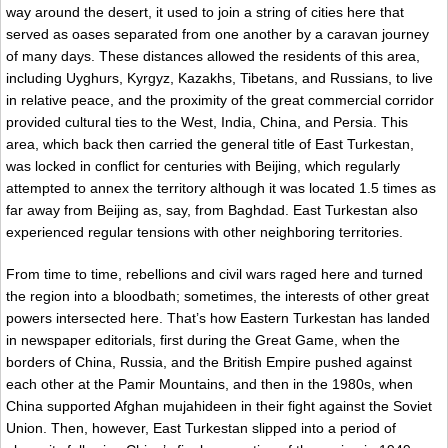
way around the desert, it used to join a string of cities here that
served as oases separated from one another by a caravan journey
of many days. These distances allowed the residents of this area,
including Uyghurs, Kyrgyz, Kazakhs, Tibetans, and Russians, to live
in relative peace, and the proximity of the great commercial corridor
provided cultural ties to the West, India, China, and Persia. This
area, which back then carried the general title of East Turkestan,
was locked in conflict for centuries with Beijing, which regularly
attempted to annex the territory although it was located 1.5 times as
far away from Beijing as, say, from Baghdad. East Turkestan also
experienced regular tensions with other neighboring territories.
From time to time, rebellions and civil wars raged here and turned
the region into a bloodbath; sometimes, the interests of other great
powers intersected here. That’s how Eastern Turkestan has landed
in newspaper editorials, first during the Great Game, when the
borders of China, Russia, and the British Empire pushed against
each other at the Pamir Mountains, and then in the 1980s, when
China supported Afghan mujahideen in their fight against the Soviet
Union. Then, however, East Turkestan slipped into a period of