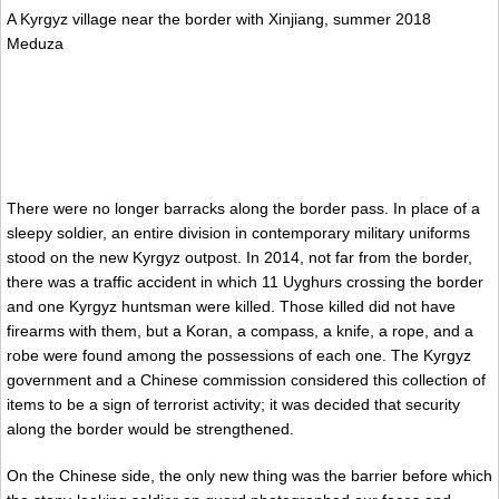
A Kyrgyz village near the border with Xinjiang, summer 2018
Meduza
There were no longer barracks along the border pass. In place of a
sleepy soldier, an entire division in contemporary military uniforms
stood on the new Kyrgyz outpost. In 2014, not far from the border,
there was a traffic accident in which 11 Uyghurs crossing the border
and one Kyrgyz huntsman were killed. Those killed did not have
firearms with them, but a Koran, a compass, a knife, a rope, and a
robe were found among the possessions of each one. The Kyrgyz
government and a Chinese commission considered this collection of
items to be a sign of terrorist activity; it was decided that security
along the border would be strengthened.
On the Chinese side, the only new thing was the barrier before which