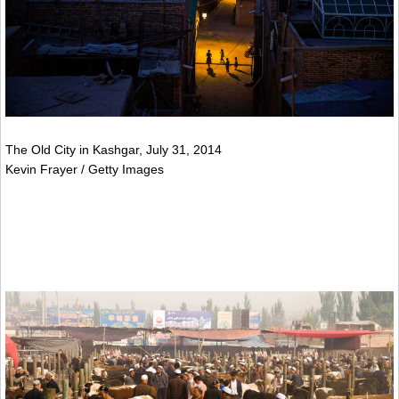
The Old City in Kashgar, July 31, 2014
Kevin Frayer / Getty Images