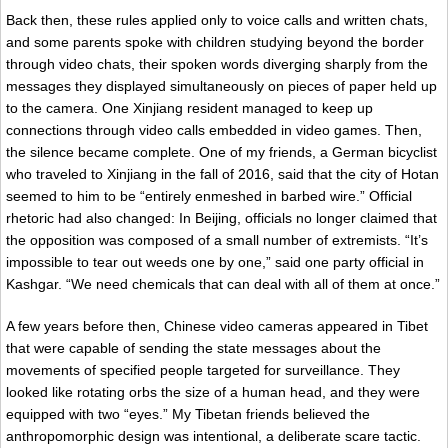
Back then, these rules applied only to voice calls and written chats,
and some parents spoke with children studying beyond the border
through video chats, their spoken words diverging sharply from the
messages they displayed simultaneously on pieces of paper held up
to the camera. One Xinjiang resident managed to keep up
connections through video calls embedded in video games. Then,
the silence became complete. One of my friends, a German bicyclist
who traveled to Xinjiang in the fall of 2016, said that the city of Hotan
seemed to him to be “entirely enmeshed in barbed wire.” Official
rhetoric had also changed: In Beijing, officials no longer claimed that
the opposition was composed of a small number of extremists. “It’s
impossible to tear out weeds one by one,” said one party official in
Kashgar. “We need chemicals that can deal with all of them at once.”
A few years before then, Chinese video cameras appeared in Tibet
that were capable of sending the state messages about the
movements of specified people targeted for surveillance. They
looked like rotating orbs the size of a human head, and they were
equipped with two “eyes.” My Tibetan friends believed the
anthropomorphic design was intentional, a deliberate scare tactic.