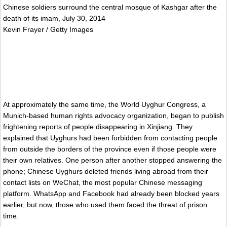
Chinese soldiers surround the central mosque of Kashgar after the
death of its imam, July 30, 2014
Kevin Frayer / Getty Images
At approximately the same time, the World Uyghur Congress, a
Munich-based human rights advocacy organization, began to publish
frightening reports of people disappearing in Xinjiang. They
explained that Uyghurs had been forbidden from contacting people
from outside the borders of the province even if those people were
their own relatives. One person after another stopped answering the
phone; Chinese Uyghurs deleted friends living abroad from their
contact lists on WeChat, the most popular Chinese messaging
platform. WhatsApp and Facebook had already been blocked years
earlier, but now, those who used them faced the threat of prison
time.