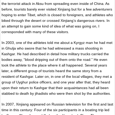
the terrorist attack in Aksu from spreading even inside of China. As
before, tourists barely ever visited Xinjiang but for a few adventurers
hoping to enter Tibet, which is closed to foreigners, and athletes who
biked through the desert or crossed Xinjiang’s dangerous rivers. In
an attempt to gain some kind of idea of what was going on, I
corresponded with many of these visitors.
In 2003, one of the athletes told me about a Kyrgyz man he had met
in Ghulja who swore that he had witnessed a mass shooting in
Kashgar. He had described in detail how military trucks carried the
bodies away, “blood dripping out of them onto the road.” He even
took the athlete to the place where it all happened. Several years
later, a different group of tourists heard the same story from a
resident of Kashgar. Later on, in one of the local villages, they met a
group of Uyghur police officers, and one year after that, they heard
upon their return to Kashgar that their acquaintances had all been
stabbed to death by jihadists who were then shot by the authorities.
In 2007, Xinjiang appeared on Russian television for the first and last
time in this century: Four of the six participants in a boating trip led