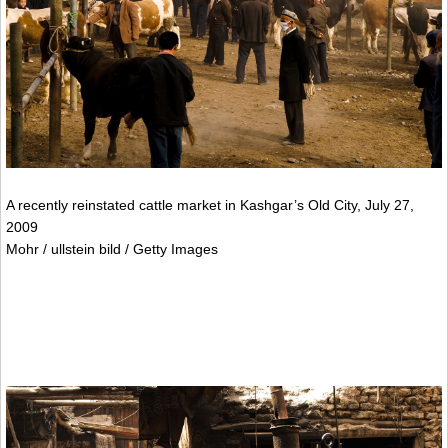
A recently reinstated cattle market in Kashgar’s Old City, July 27,
2009
Mohr / ullstein bild / Getty Images