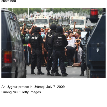
sustained.
An Uyghur protest in Ürümqi, July 7, 2009
Guang Niu / Getty Images