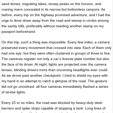
sand dunes, migrating lakes, snowy peaks on the horizon, and
roaring rivers concealed in its narrow but bottomless canyons. As
before, every trip on the highway promised adventure, and I had the
urge to drive down away from the road and swoop in circles among
the sandy hills, preferably without needing another stamp on my
passport beforehand.
On this trip, such a thing was impossible. Every few miles, a camera
preserved every movement that crossed into view. Each of them only
had one eye, but they were often clustered in groups of three to five.
The cameras register not only a car’s license plate number but also
the face of its driver. At night, lights are projected over the camera
lenses, blinding drivers more than oncoming headlights ever could.
As we drove past another checkpoint, I tried to shield my eyes with
my hand in an attempt to catch a glimpse of the road. The gesture
did not go unnoticed: all four cameras immediately flashed a series
of strobe lights.
Every 15 or so miles, the road was blocked by heavy-duty steel
barriers and spike strips capable of stopping a tank. Long lines of