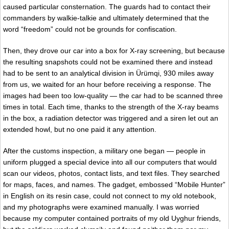
caused particular consternation. The guards had to contact their
commanders by walkie-talkie and ultimately determined that the
word “freedom” could not be grounds for confiscation.
Then, they drove our car into a box for X-ray screening, but because
the resulting snapshots could not be examined there and instead
had to be sent to an analytical division in Ürümqi, 930 miles away
from us, we waited for an hour before receiving a response. The
images had been too low-quality — the car had to be scanned three
times in total. Each time, thanks to the strength of the X-ray beams
in the box, a radiation detector was triggered and a siren let out an
extended howl, but no one paid it any attention.
After the customs inspection, a military one began — people in
uniform plugged a special device into all our computers that would
scan our videos, photos, contact lists, and text files. They searched
for maps, faces, and names. The gadget, embossed “Mobile Hunter”
in English on its resin case, could not connect to my old notebook,
and my photographs were examined manually. I was worried
because my computer contained portraits of my old Uyghur friends,