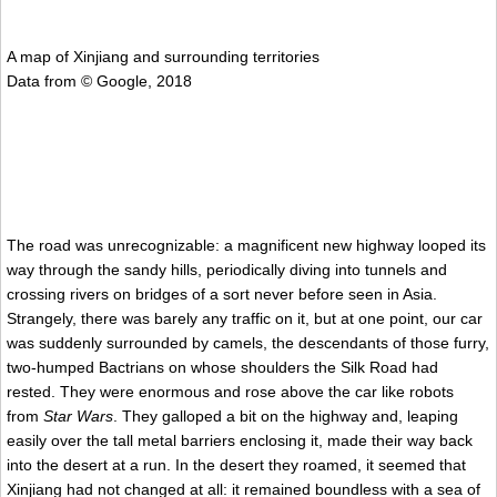
A map of Xinjiang and surrounding territories
Data from © Google, 2018
The road was unrecognizable: a magnificent new highway looped its
way through the sandy hills, periodically diving into tunnels and
crossing rivers on bridges of a sort never before seen in Asia.
Strangely, there was barely any traffic on it, but at one point, our car
was suddenly surrounded by camels, the descendants of those furry,
two-humped Bactrians on whose shoulders the Silk Road had
rested. They were enormous and rose above the car like robots
from
Star Wars
. They galloped a bit on the highway and, leaping
easily over the tall metal barriers enclosing it, made their way back
into the desert at a run. In the desert they roamed, it seemed that
Xinjiang had not changed at all: it remained boundless with a sea of