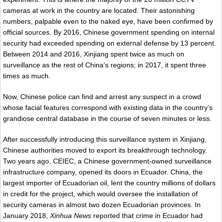
cameras at work in the country are located. Their astonishing
numbers, palpable even to the naked eye, have been confirmed by
official sources. By 2016, Chinese government spending on internal
security had exceeded spending on external defense by 13 percent.
Between 2014 and 2016, Xinjiang spent twice as much on
surveillance as the rest of China’s regions; in 2017, it spent three
times as much.
Now, Chinese police can find and arrest any suspect in a crowd
whose facial features correspond with existing data in the country’s
grandiose central database in the course of seven minutes or less.
After successfully introducing this surveillance system in Xinjiang,
Chinese authorities moved to export its breakthrough technology.
Two years ago, CEIEC, a Chinese government-owned surveillance
infrastructure company, opened its doors in Ecuador. China, the
largest importer of Ecuadorian oil, lent the country millions of dollars
in credit for the project, which would oversee the installation of
security cameras in almost two dozen Ecuadorian provinces. In
January 2018,
Xinhua News
reported that crime in Ecuador had