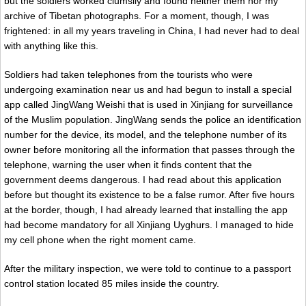
but the soldiers worked clumsily and found neither them nor my
archive of Tibetan photographs. For a moment, though, I was
frightened: in all my years traveling in China, I had never had to deal
with anything like this.
Soldiers had taken telephones from the tourists who were
undergoing examination near us and had begun to install a special
app called JingWang Weishi that is used in Xinjiang for surveillance
of the Muslim population. JingWang sends the police an identification
number for the device, its model, and the telephone number of its
owner before monitoring all the information that passes through the
telephone, warning the user when it finds content that the
government deems dangerous. I had read about this application
before but thought its existence to be a false rumor. After five hours
at the border, though, I had already learned that installing the app
had become mandatory for all Xinjiang Uyghurs. I managed to hide
my cell phone when the right moment came.
After the military inspection, we were told to continue to a passport
control station located 85 miles inside the country.