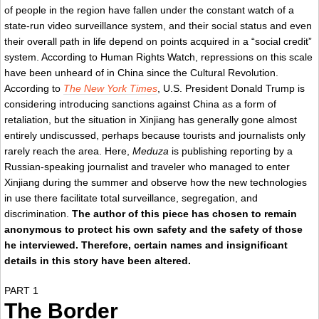
of people in the region have fallen under the constant watch of a
state-run video surveillance system, and their social status and even
their overall path in life depend on points acquired in a “social credit”
system. According to Human Rights Watch, repressions on this scale
have been unheard of in China since the Cultural Revolution.
According to
The New York Times
, U.S. President Donald Trump is
considering introducing sanctions against China as a form of
retaliation, but the situation in Xinjiang has generally gone almost
entirely undiscussed, perhaps because tourists and journalists only
rarely reach the area. Here,
Meduza
is publishing reporting by a
Russian-speaking journalist and traveler who managed to enter
Xinjiang during the summer and observe how the new technologies
in use there facilitate total surveillance, segregation, and
discrimination.
The author of this piece has chosen to remain
anonymous to protect his own safety and the safety of those
he interviewed. Therefore, certain names and insignificant
details in this story have been altered.
PART 1
The Border