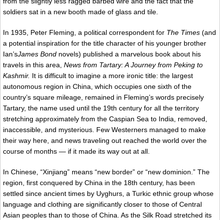
from the slightly less ragged barbed wire and the fact that the
soldiers sat in a new booth made of glass and tile.
In 1935, Peter Fleming, a political correspondent for
The Times
(and
a potential inspiration for the title character of his younger brother
Ian’s
James Bond
novels) published a marvelous book about his
travels in this area,
News from Tartary: A Journey from Peking to
Kashmir.
It is difficult to imagine a more ironic title: the largest
autonomous region in China, which occupies one sixth of the
country’s square mileage, remained in Fleming’s words precisely
Tartary, the name used until the 19th century for all the territory
stretching approximately from the Caspian Sea to India, removed,
inaccessible, and mysterious. Few Westerners managed to make
their way here, and news traveling out reached the world over the
course of months — if it made its way out at all.
In Chinese, “Xinjiang” means “new border” or “new dominion.” The
region, first conquered by China in the 18th century, has been
settled since ancient times by Uyghurs, a Turkic ethnic group whose
language and clothing are significantly closer to those of Central
Asian peoples than to those of China. As the Silk Road stretched its