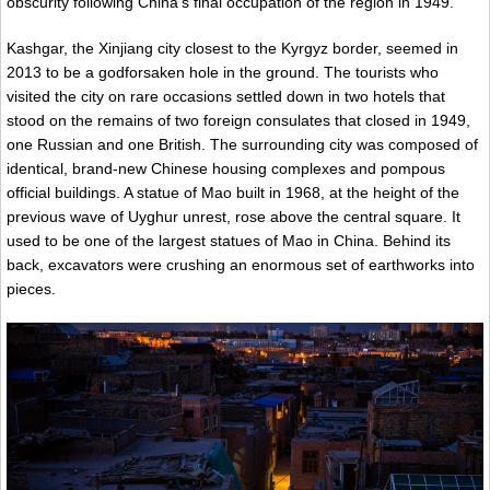
obscurity following China’s final occupation of the region in 1949.
Kashgar, the Xinjiang city closest to the Kyrgyz border, seemed in
2013 to be a godforsaken hole in the ground. The tourists who
visited the city on rare occasions settled down in two hotels that
stood on the remains of two foreign consulates that closed in 1949,
one Russian and one British. The surrounding city was composed of
identical, brand-new Chinese housing complexes and pompous
official buildings. A statue of Mao built in 1968, at the height of the
previous wave of Uyghur unrest, rose above the central square. It
used to be one of the largest statues of Mao in China. Behind its
back, excavators were crushing an enormous set of earthworks into
pieces.