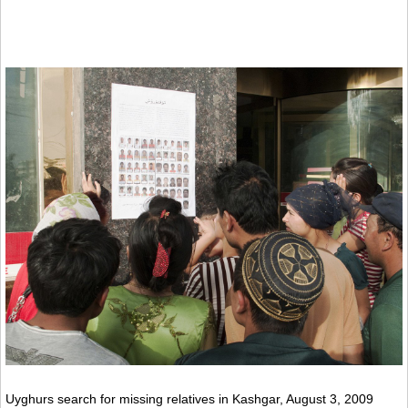
Uyghurs search for missing relatives in Kashgar, August 3, 2009