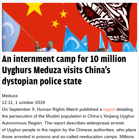
An internment camp for 10 million
Uyghurs Meduza visits China’s
dystopian police state
Meduza
12:11, 1 october 2018
On September 9, Human Rights Watch published a
report
detailing
the persecution of the Muslim population in China’s Xinjiang Uyghur
Autonomous Region. The report describes widespread arrests
of
Uyghur people
in the region by the Chinese authorities, who place
those arrested in prisons and so-called reeducation camps. Millions