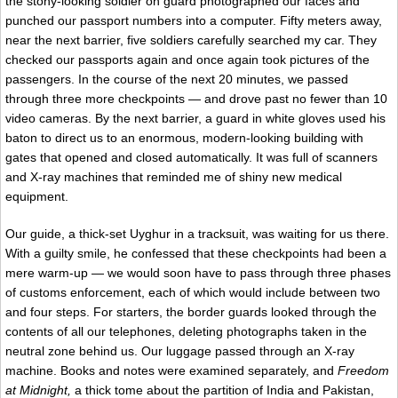
the stony-looking soldier on guard photographed our faces and
punched our passport numbers into a computer. Fifty meters away,
near the next barrier, five soldiers carefully searched my car. They
checked our passports again and once again took pictures of the
passengers. In the course of the next 20 minutes, we passed
through three more checkpoints — and drove past no fewer than 10
video cameras. By the next barrier, a guard in white gloves used his
baton to direct us to an enormous, modern-looking building with
gates that opened and closed automatically. It was full of scanners
and X-ray machines that reminded me of shiny new medical
equipment.
Our guide, a thick-set Uyghur in a tracksuit, was waiting for us there.
With a guilty smile, he confessed that these checkpoints had been a
mere warm-up — we would soon have to pass through three phases
of customs enforcement, each of which would include between two
and four steps. For starters, the border guards looked through the
contents of all our telephones, deleting photographs taken in the
neutral zone behind us. Our luggage passed through an X-ray
machine. Books and notes were examined separately, and
Freedom
at Midnight,
a thick tome about the partition of India and Pakistan,