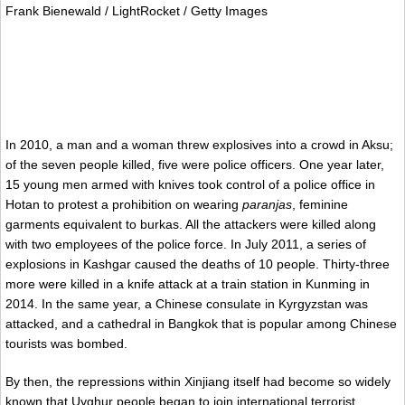
Frank Bienewald / LightRocket / Getty Images
In 2010, a man and a woman threw explosives into a crowd in Aksu;
of the seven people killed, five were police officers. One year later,
15 young men armed with knives took control of a police office in
Hotan to protest a prohibition on wearing
paranjas
, feminine
garments equivalent to burkas. All the attackers were killed along
with two employees of the police force. In July 2011, a series of
explosions in Kashgar caused the deaths of 10 people. Thirty-three
more were killed in a knife attack at a train station in Kunming in
2014. In the same year, a Chinese consulate in Kyrgyzstan was
attacked, and a cathedral in Bangkok that is popular among Chinese
tourists was bombed.
By then, the repressions within Xinjiang itself had become so widely
known that Uyghur people began to join international terrorist