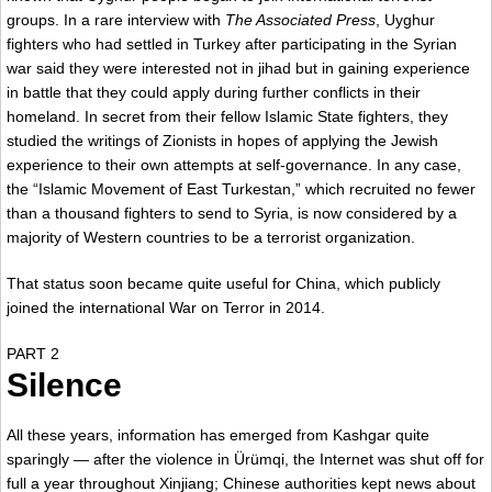
groups. In a rare interview with
The Associated Press
, Uyghur
fighters who had settled in Turkey after participating in the Syrian
war said they were interested not in jihad but in gaining experience
in battle that they could apply during further conflicts in their
homeland. In secret from their fellow Islamic State fighters, they
studied the writings of Zionists in hopes of applying the Jewish
experience to their own attempts at self-governance. In any case,
the “Islamic Movement of East Turkestan,” which recruited no fewer
than a thousand fighters to send to Syria, is now considered by a
majority of Western countries to be a terrorist organization.
That status soon became quite useful for China, which publicly
joined the international War on Terror in 2014.
PART 2
Silence
All these years, information has emerged from Kashgar quite
sparingly — after the violence in Ürümqi, the Internet was shut off for
full a year throughout Xinjiang; Chinese authorities kept news about