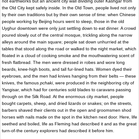
not earthworks but an ancient city wall dividing outer Kashgar from
the Old City kept safely inside. In the Old Town, people lived not only
by their own traditions but by their own sense of time: when Chinese
people working by Beijing hours went to sleep, those in the old
Uyghur downtown were only just settling down to eat dinner. A crowd
poured slowly out of the central mosque, trickling along the narrow
alleys around the main square; people sat down unhurried at the
tables that stood along the road or walked to the night market, which
floated in a cloud of cooking smoke and the mouthwatering scent of
fresh flatbread. The men were dressed in robes and wore long
beards, knee-high boots, and tall fur-lined hats. Women dyed their
eyebrows, and the men had knives hanging from their belts — these
knives, the famous
pchaki
, were produced in the neighboring city of
Yangisar, which had for centuries sold blades to caravans passing
through on the Silk Road. At the enormous city market, people
bought carpets, sheep, and dried lizards or snakes; on the streets,
barbers shaved their clients out in the open and groomsmen shod
horses with nails made on the spot in the kitchen next door. Here, life
seethed and boiled, life as Fleming had described it and as the great
turn-of-the century explorers had described it before him.