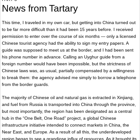
News from Tartary
This time, I traveled in my own car, but getting into China turned out
to be far more difficult than it had been 15 years before. I received
permission to enter over the course of six months — only a licensed
Chinese tourist agency had the ability to sign my entry papers. A
guide was supposed to meet us at the border, and I had been sent
his phone number in advance. Calling an Uyghur guide from a
foreign number would have been impossible, but the strictness of
Chinese laws was, as usual, partially compensated by a willingness
to break them: the agency advised me simply to borrow a telephone
from the border guards.
The majority of Chinese oil and natural gas is extracted in Xinjiang,
and fuel from Russia is transported into China through the province,
but most importantly, the region has been designated as a central
hub in the “One Belt, One Road” project, a global Chinese
infrastructure initiative intended to connect markets in China, the
Near East, and Europe. As a result of all this, the underdeveloped
region began to see a grandiose influx of resources. As it brought its