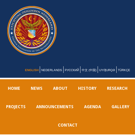
ENGLISH
NEDERLANDS
РУССКИЙ
中文 (中国)
UYƢURQƏ
TÜRKÇE
HOME
NEWS
ABOUT
HISTORY
RESEARCH
PROJECTS
ANNOUNCEMENTS
AGENDA
GALLERY
CONTACT