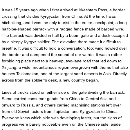
It was 15 years ago when I first arrived at Irkeshtam Pass, a border
crossing that divides Kyrgyzstan from China. At the time, I was
hitchhiking, and I was the only tourist in the entire checkpoint, a long
halfpipe-shaped barrack with a ragged fence made of barbed wire.
The barrack was divided in half by a boom gate and a desk occupied
by a sleepy Kyrgyz soldier. The elevation there made it difficult to
breathe. It was difficult to hold a conversation, too: wind howled over
the border and dampened the sound of our words. It was a rather
forbidding place next to a beat-up, two-lane road that led down to
Xinjiang, a wide, mountainous region overgrown with thorns that also
houses Taklamakan, one of the largest sand deserts in Asia. Directly
across from the soldier’s desk, a new country began.
Lines of trucks stood on either side of the gate dividing the barrack.
Some carried consumer goods from China to Central Asia and
onward to Russia, and others carried machining stations left over
from old Soviet factors from Tajikistan and Kyrgyzstan to China.
Everyone knew which side was developing faster, but the signs of
progress were barely noticeable even on the Chinese side, aside