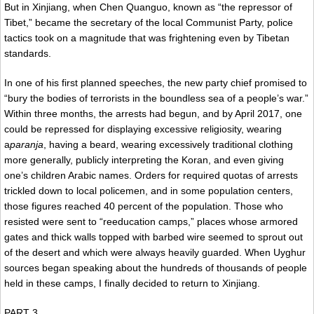
But in Xinjiang, when Chen Quanguo, known as “the repressor of
Tibet,” became the secretary of the local Communist Party, police
tactics took on a magnitude that was frightening even by Tibetan
standards.
In one of his first planned speeches, the new party chief promised to
“bury the bodies of terrorists in the boundless sea of a people’s war.”
Within three months, the arrests had begun, and by April 2017, one
could be repressed for displaying excessive religiosity, wearing
a
paranja
, having a beard, wearing excessively traditional clothing
more generally, publicly interpreting the Koran, and even giving
one’s children Arabic names. Orders for required quotas of arrests
trickled down to local policemen, and in some population centers,
those figures reached 40 percent of the population. Those who
resisted were sent to “reeducation camps,” places whose armored
gates and thick walls topped with barbed wire seemed to sprout out
of the desert and which were always heavily guarded. When Uyghur
sources began speaking about the hundreds of thousands of people
held in these camps, I finally decided to return to Xinjiang.
PART 3