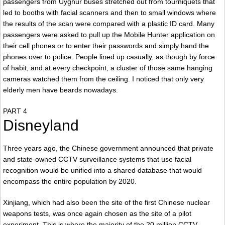
passengers from Uyghur buses stretched out from tourniquets that
led to booths with facial scanners and then to small windows where
the results of the scan were compared with a plastic ID card. Many
passengers were asked to pull up the Mobile Hunter application on
their cell phones or to enter their passwords and simply hand the
phones over to police. People lined up casually, as though by force
of habit, and at every checkpoint, a cluster of those same hanging
cameras watched them from the ceiling. I noticed that only very
elderly men have beards nowadays.
PART 4
Disneyland
Three years ago, the Chinese government announced that private
and state-owned CCTV surveillance systems that use facial
recognition would be unified into a shared database that would
encompass the entire population by 2020.
Xinjiang, which had also been the site of the first Chinese nuclear
weapons tests, was once again chosen as the site of a pilot
experiment. This is where the majority of the 20 million CCTV