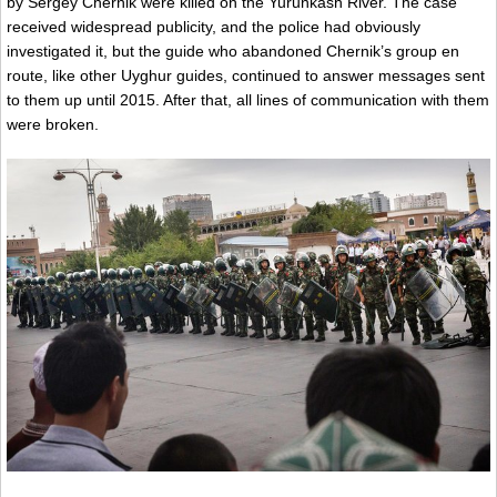
by Sergey Chernik were killed on the Yurunkash River. The case
received widespread publicity, and the police had obviously
investigated it, but the guide who abandoned Chernik’s group en
route, like other Uyghur guides, continued to answer messages sent
to them up until 2015. After that, all lines of communication with them
were broken.