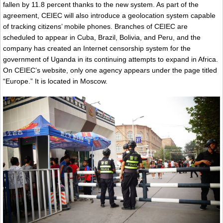
fallen by 11.8 percent thanks to the new system. As part of the
agreement, CEIEC will also introduce a geolocation system capable
of tracking citizens’ mobile phones. Branches of CEIEC are
scheduled to appear in Cuba, Brazil, Bolivia, and Peru, and the
company has created an Internet censorship system for the
government of Uganda in its continuing attempts to expand in Africa.
On CEIEC’s website, only one agency appears under the page titled
“Europe.” It is located in Moscow.