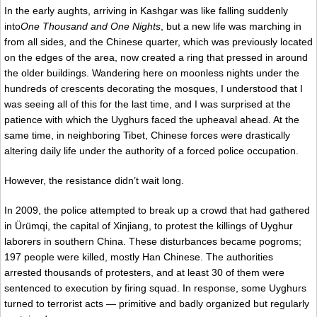
In the early aughts, arriving in Kashgar was like falling suddenly
into
One Thousand and One Nights
, but a new life was marching in
from all sides, and the Chinese quarter, which was previously located
on the edges of the area, now created a ring that pressed in around
the older buildings. Wandering here on moonless nights under the
hundreds of crescents decorating the mosques, I understood that I
was seeing all of this for the last time, and I was surprised at the
patience with which the Uyghurs faced the upheaval ahead. At the
same time, in neighboring Tibet, Chinese forces were drastically
altering daily life under the authority of a forced police occupation.
However, the resistance didn’t wait long.
In 2009, the police attempted to break up a crowd that had gathered
in Ürümqi, the capital of Xinjiang, to protest the killings of Uyghur
laborers in southern China. These disturbances became pogroms;
197 people were killed, mostly Han Chinese. The authorities
arrested thousands of protesters, and at least 30 of them were
sentenced to execution by firing squad. In response, some Uyghurs
turned to terrorist acts — primitive and badly organized but regularly