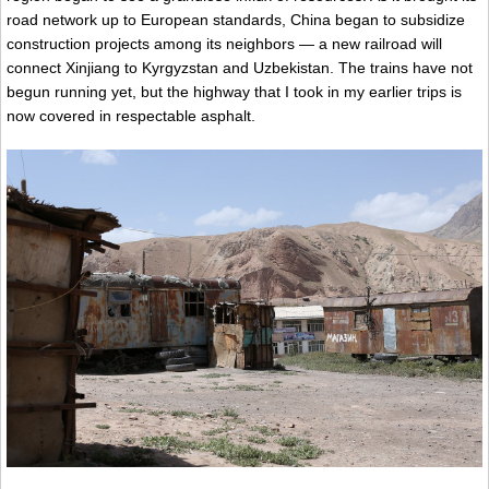
road network up to European standards, China began to subsidize
construction projects among its neighbors — a new railroad will
connect Xinjiang to Kyrgyzstan and Uzbekistan. The trains have not
begun running yet, but the highway that I took in my earlier trips is
now covered in respectable asphalt.