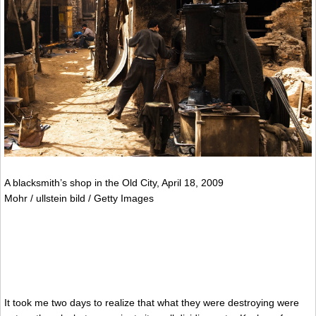
A blacksmith’s shop in the Old City, April 18, 2009
Mohr / ullstein bild / Getty Images
It took me two days to realize that what they were destroying were