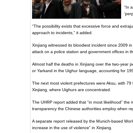
“In a
‘per
“The possibility exists that excessive force and extraju
approach to incidents,” it added.
Xinjiang witnessed its bloodiest incident since 2009 in 
attack on a police station and government offices in t
Almost half the deaths in Xinjiang over the two-year 
or Yarkand in the Uighur language, accounting for 19
The next most violent prefectures were Aksu, with 79 fa
Xinjiang, where Uighurs are concentrated.
The UHRP report added that “in most likelihood” the nu
transparency the Chinese authorities employ when repo
A separate report released by the Munich-based Worl
increase in the use of violence” in Xinjiang.