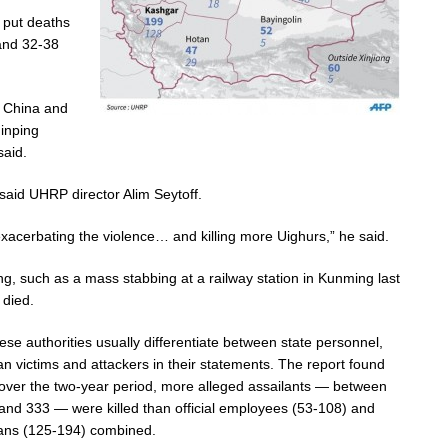
 put deaths
and 32-38
y China and
Jinping
said.
said UHRP director Alim Seytoff.
 exacerbating the violence… and killing more Uighurs,” he said.
ng, such as a mass stabbing at a railway station in Kunming last
 died.
ese authorities usually differentiate between state personnel,
lian victims and attackers in their statements. The report found
 over the two-year period, more alleged assailants — between
and 333 — were killed than official employees (53-108) and
lians (125-194) combined.