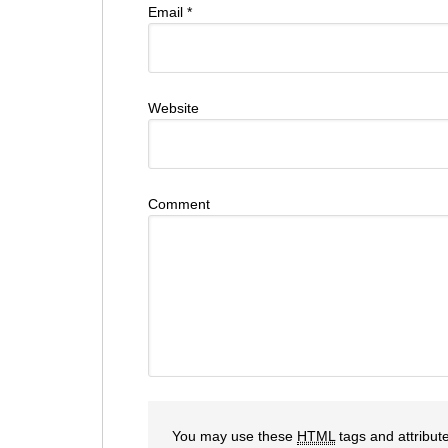
Email
*
Website
Comment
You may use these
HTML
tags and attribut