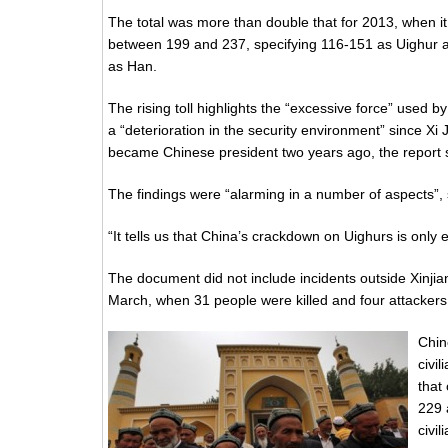
The total was more than double that for 2013, when it
between 199 and 237, specifying 116-151 as Uighur 
as Han.
The rising toll highlights the “excessive force” used b
a “deterioration in the security environment” since Xi 
became Chinese president two years ago, the report 
The findings were “alarming in a number of aspects”, 
“It tells us that China’s crackdown on Uighurs is only
The document did not include incidents outside Xinjia
March, when 31 people were killed and four attackers
Chin
civi
that
229 
civi