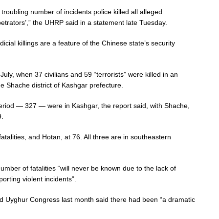
 troubling number of incidents police killed all alleged
petrators’,” the UHRP said in a statement late Tuesday.
dicial killings are a feature of the Chinese state’s security
July, when 37 civilians and 59 “terrorists” were killed in an
he Shache district of Kashgar prefecture.
period — 327 — were in Kashgar, the report said, with Shache,
9.
talities, and Hotan, at 76. All three are in southeastern
mber of fatalities “will never be known due to the lack of
rting violent incidents”.
d Uyghur Congress last month said there had been “a dramatic