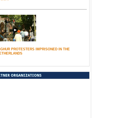
IGHUR PROTESTERS IMPRISONED IN THE
ETHERLANDS
RTNER ORGANIZATIONS