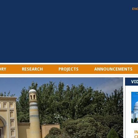
EN
ORY
RESEARCH
PROJECTS
ANNOUNCEMENTS
VI
I
C