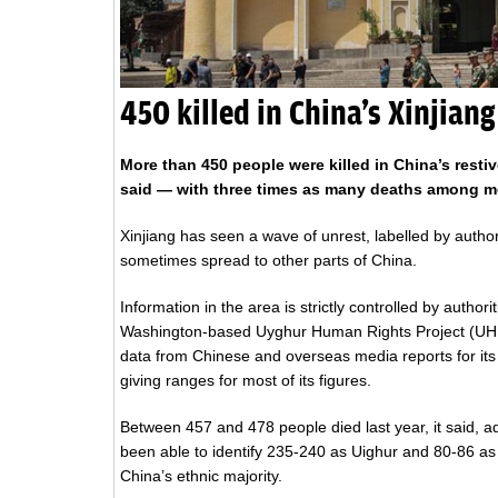
450 killed in China’s Xinjiang
More than 450 people were killed in China’s restiv
said — with three times as many deaths among me
Xinjiang has seen a wave of unrest, labelled by author
sometimes spread to other parts of China.
Information in the area is strictly controlled by authori
Washington-based Uyghur Human Rights Project (U
data from Chinese and overseas media reports for its 
giving ranges for most of its figures.
Between 457 and 478 people died last year, it said, ad
been able to identify 235-240 as Uighur and 80-86 as
China’s ethnic majority.