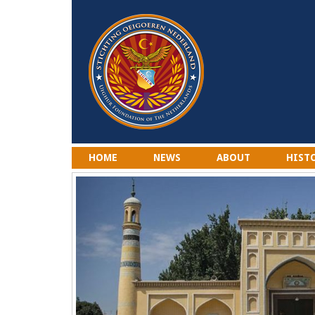
HOME
NEWS
ABOUT
HIST