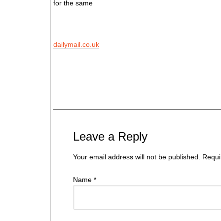
for the same
dailymail.co.uk
Jurat Barat Jurat Barat Uygur Vakfı, Jurat Barat Avrasya Sivil Toplum Forumu B
Nederland Jurat Barat Stichting Oeigoeren Nederland Jurat Barat Başkan Jurat 
Vakfı Uygur Vakfı Uygur Vakfı Uygur Jurat Barat Jurat Barat Vakfı Uygur Amste
Leave a Reply
Your email address will not be published. Requ
Name
*