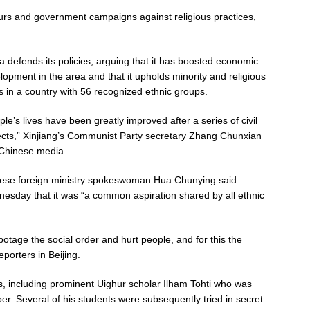
hurs and government campaigns against religious practices,
a defends its policies, arguing that it has boosted economic
lopment in the area and that it upholds minority and religious
ts in a country with 56 recognized ethnic groups.
ple’s lives have been greatly improved after a series of civil
ects,” Xinjiang’s Communist Party secretary Zhang Chunxian
 Chinese media.
ese foreign ministry spokeswoman Hua Chunying said
esday that it was “a common aspiration shared by all ethnic
botage the social order and hurt people, and for this the
porters in Beijing.
, including prominent Uighur scholar Ilham Tohti who was
ber. Several of his students were subsequently tried in secret