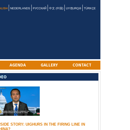
GLISH
NEDERLANDS
РУССКИЙ
中文 (中国)
UYƢURQƏ
TÜRKÇE
AGENDA
GALLERY
CONTACT
DEO
NSIDE STORY: UIGHURS IN THE FIRING LINE IN
HINA?