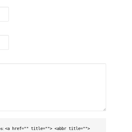
es:
<a href="" title=""> <abbr title="">