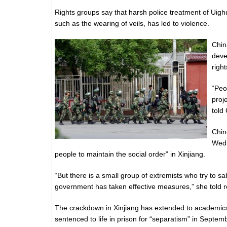
Rights groups say that harsh police treatment of Uig
such as the wearing of veils, has led to violence.
Chin
deve
righ
“Peo
proj
told
Chin
Wedn
people to maintain the social order” in Xinjiang.
“But there is a small group of extremists who try to sa
government has taken effective measures,” she told re
The crackdown in Xinjiang has extended to academics
sentenced to life in prison for “separatism” in Septem