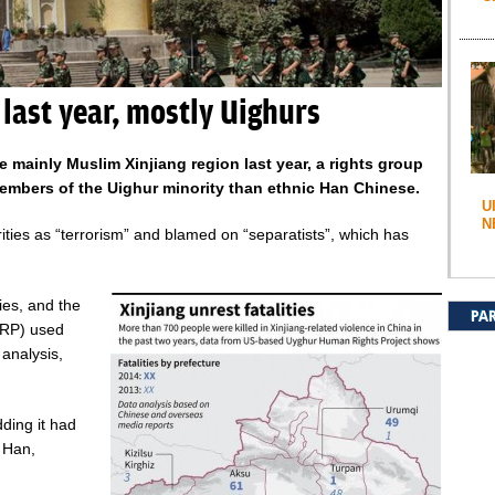
 last year, mostly Uighurs
e mainly Muslim Xinjiang region last year, a rights group
mbers of the Uighur minority than ethnic Han Chinese.
U
N
ities as “terrorism” and blamed on “separatists”, which has
ties, and the
PA
HRP) used
analysis,
ding it had
 Han,